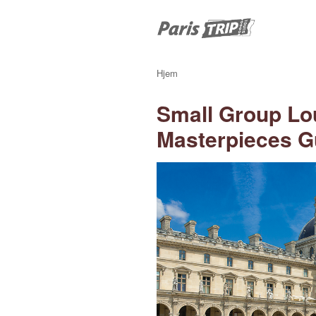
Hjem
Small Group Lo
Masterpieces G