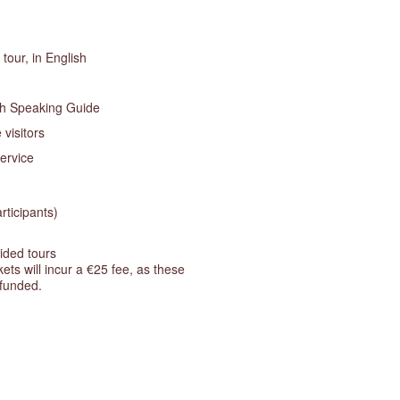
tour, in English
sh Speaking Guide
 visitors
ervice
rticipants)
ided tours
ts will incur a €25 fee, as these
efunded.