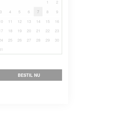
1
2
3
4
5
6
7
8
9
10
11
12
13
14
15
16
17
18
19
20
21
22
23
24
25
26
27
28
29
30
31
BESTIL NU