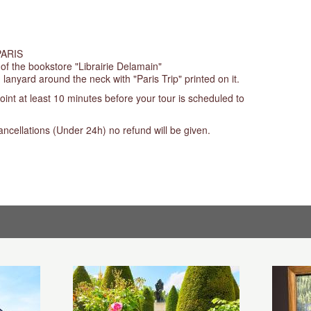
PARIS
 of the bookstore "Librairie Delamain"
 lanyard around the neck with "Paris Trip" printed on it.
oint at least 10 minutes before your tour is scheduled to
ancellations (Under 24h) no refund will be given.