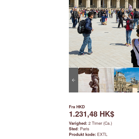
Fra
HKD
1.231,48 HK$
Varighed:
2 Timer (Ca.)
Sted
: Paris
Produkt kode:
EXTL