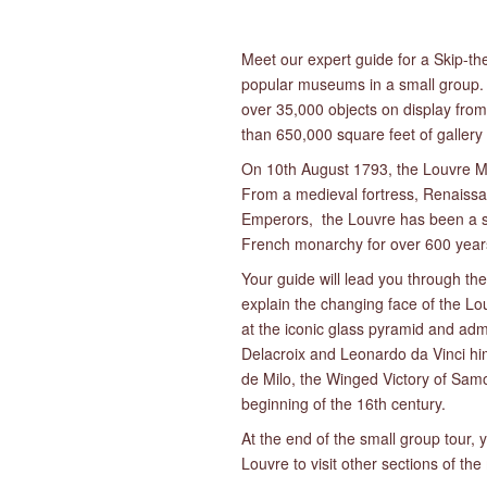
Meet our expert guide for a Skip-the
popular museums in a small group. 
over 35,000 objects on display from
than 650,000 square feet of gallery
On 10th August 1793, the Louvre Mus
From a medieval fortress, Renaiss
Emperors, the Louvre has been a s
French monarchy for over 600 year
Your guide will lead you through the 
explain the changing face of the Lou
at the iconic glass pyramid and adm
Delacroix and Leonardo da Vinci hi
de Milo, the Winged Victory of Samo
beginning of the 16th century.
At the end of the small group tour, y
Louvre to visit other sections of t