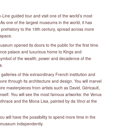
-Line guided tour and visit one of the world’s most
As one of the largest museums in the world, it has
 prehistory to the 19th century, spread across more
 space.
eum opened its doors to the public for the first time.
ance palace and luxurious home to Kings and
ymbol of the wealth, power and decadence of the
s.
galleries of this extraordinary French institution and
vre through its architecture and design. You will marvel
ire masterpieces from artists such as David, Géricault,
mself. You will see the most famous artworks: the Venus
thrace and the Mona Lisa, painted by da Vinci at the
ou will have the possibility to spend more time in the
he museum independently.