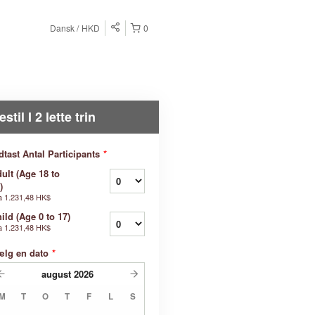
Dansk
HKD
0
estil I 2 lette trin
dtast Antal Participants
*
ult (Age 18 to
)
a
1.231,48 HK$
ild (Age 0 to 17)
a
1.231,48 HK$
ælg en dato
*
august
2026
M
T
O
T
F
L
S