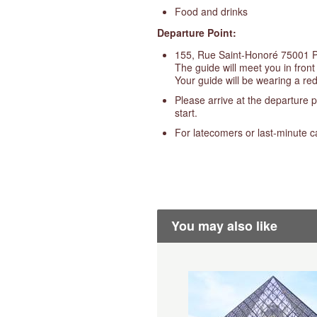
Food and drinks
Departure Point:
155, Rue Saint-Honoré 75001 
The guide will meet you in front
Your guide will be wearing a red
Please arrive at the departure p
start.
For latecomers or last-minute c
You may also like