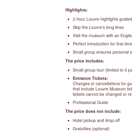
Highlights:
2-hour Louvre highlights guided 
Skip the Louvre's long lines
Visit the museum with an Engli
Perfect introduction for first-time
Small group ensures personal s
The price includes:
Small-group tour (limited to 6 pa
Entrance Tickets:
Changes or cancellations for gu
that include Louvre Museum ticke
tickets cannot be changed or r
Professional Guide
The price does not include:
Hotel pickup and drop-off
Gratuities (optional)