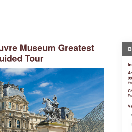
uvre Museum Greatest
B
uided Tour
In
Ad
99
Fr
Ch
Fr
V