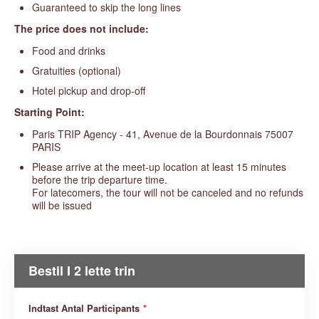
Guaranteed to skip the long lines
The price does not include:
Food and drinks
Gratuities (optional)
Hotel pickup and drop-off
Starting Point:
Paris TRIP Agency - 41, Avenue de la Bourdonnais 75007
PARIS
Please arrive at the meet-up location at least 15 minutes
before the trip departure time.
For latecomers, the tour will not be canceled and no refunds
will be issued
Bestil I 2 lette trin
Indtast Antal Participants
*