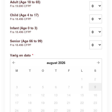
Adult (Age 18 to 65)
Fra
19.690 CFPF
Child (Age 4 to 17)
Fra
18.496 CFPF
Infant (Age 0 to 3)
Fra
18.496 CFPF
Senior (Age 66 to 99)
Fra
18.496 CFPF
Vælg en dato
*
august
2026
M
T
O
T
F
L
S
1
2
3
4
5
6
7
8
9
10
11
12
13
14
15
16
17
18
19
20
21
22
23
24
25
26
27
28
29
30