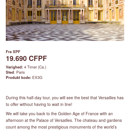
Fra
XPF
19.690 CFPF
Varighed:
4 Timer (Ca.)
Sted
: Paris
Produkt kode:
EX3G
During this half-day tour, you will see the best that Versailles has
to offer without having to wait in line!
We will take you back to the Golden Age of France with an
afternoon at the Palace of Versailles. The chateau and gardens
count among the most prestigious monuments of the world’s