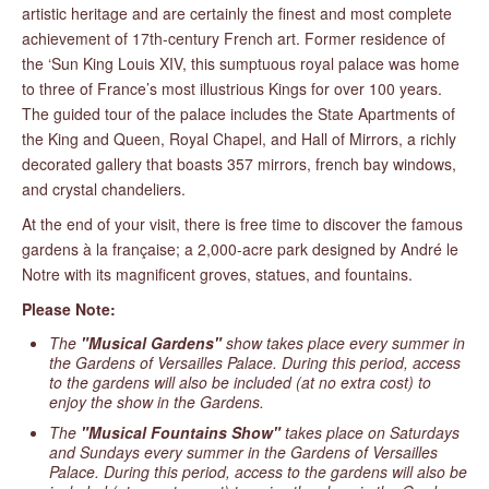
artistic heritage and are certainly the finest and most complete
achievement of 17th-century French art. Former residence of
the ‘Sun King Louis XIV, this sumptuous royal palace was home
to three of France’s most illustrious Kings for over 100 years.
The guided tour of the palace includes the State Apartments of
the King and Queen, Royal Chapel, and Hall of Mirrors, a richly
decorated gallery that boasts 357 mirrors, french bay windows,
and crystal chandeliers.
At the end of your visit, there is free time to discover the famous
gardens à la française; a 2,000-acre park designed by André le
Notre with its magnificent groves, statues, and fountains.
Please Note:
The
"Musical Gardens"
show takes place every summer in
the Gardens of Versailles Palace. During this period, access
to the gardens will also be included (at no extra cost) to
enjoy the show in the Gardens.
The
"Musical Fountains Show"
takes place on Saturdays
and Sundays every summer in the Gardens of Versailles
Palace. During this period, access to the gardens will also be