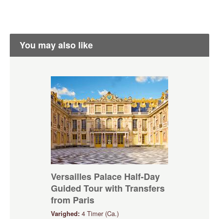
You may also like
Versailles Palace Half-Day
Guided Tour with Transfers
from Paris
Varighed:
4 Timer (Ca.)