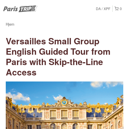
DA
XPF
0
Hjem
Versailles Small Group
English Guided Tour from
Paris with Skip-the-Line
Access