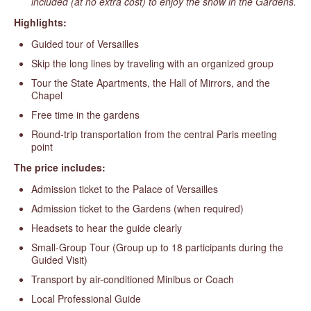
included (at no extra cost) to enjoy the show in the Gardens.
Highlights:
Guided tour of Versailles
Skip the long lines by traveling with an organized group
Tour the State Apartments, the Hall of Mirrors, and the
Chapel
Free time in the gardens
Round-trip transportation from the central Paris meeting
point
The price includes:
Admission ticket to the Palace of Versailles
Admission ticket to the Gardens (when required)
Headsets to hear the guide clearly
Small-Group Tour (Group up to 18 participants during the
Guided Visit)
Transport by air-conditioned Minibus or Coach
Local Professional Guide