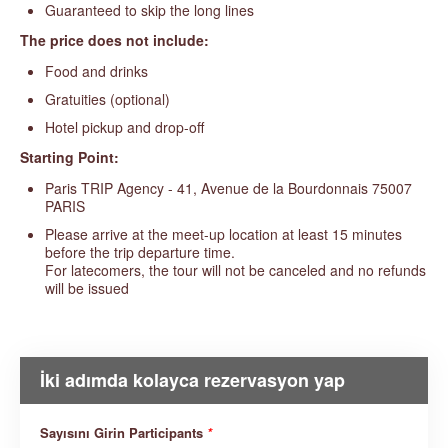
Guaranteed to skip the long lines
The price does not include:
Food and drinks
Gratuities (optional)
Hotel pickup and drop-off
Starting Point:
Paris TRIP Agency - 41, Avenue de la Bourdonnais 75007
PARIS
Please arrive at the meet-up location at least 15 minutes
before the trip departure time.
For latecomers, the tour will not be canceled and no refunds
will be issued
İki adımda kolayca rezervasyon yap
Sayısını Girin Participants
*