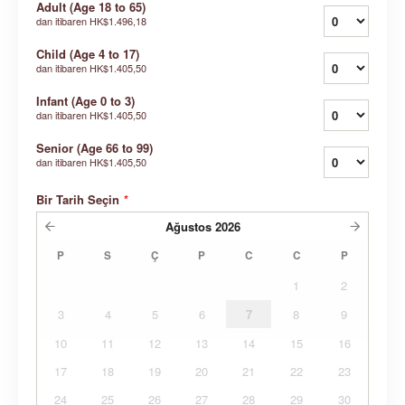
Adult (Age 18 to 65)
dan itibaren
HK$1.496,18
Child (Age 4 to 17)
dan itibaren
HK$1.405,50
Infant (Age 0 to 3)
dan itibaren
HK$1.405,50
Senior (Age 66 to 99)
dan itibaren
HK$1.405,50
Bir Tarih Seçin
*
Ağustos
2026
P
S
Ç
P
C
C
P
1
2
3
4
5
6
7
8
9
10
11
12
13
14
15
16
17
18
19
20
21
22
23
24
25
26
27
28
29
30