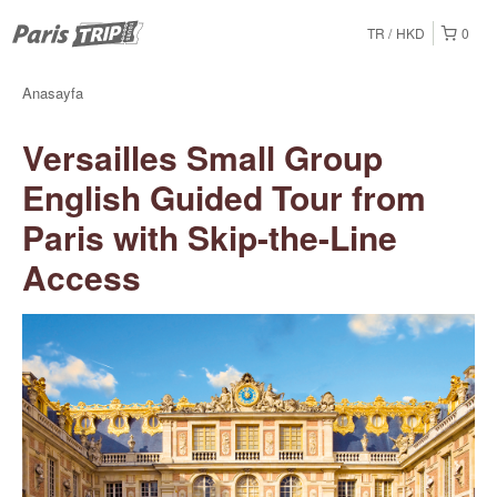
TR
HKD
0
Anasayfa
Versailles Small Group
English Guided Tour from
Paris with Skip-the-Line
Access