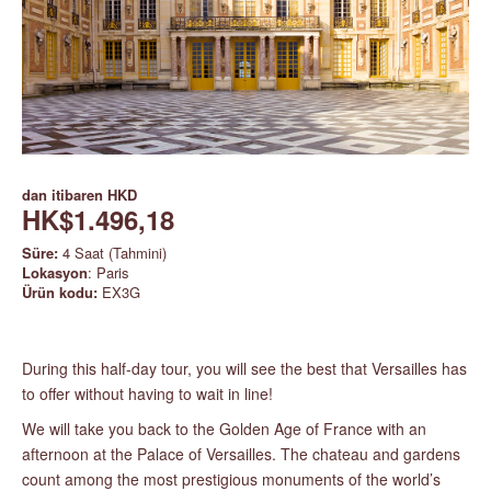
dan itibaren
HKD
HK$1.496,18
Süre:
4 Saat (Tahmini)
Lokasyon
: Paris
Ürün kodu:
EX3G
During this half-day tour, you will see the best that Versailles has
to offer without having to wait in line!
We will take you back to the Golden Age of France with an
afternoon at the Palace of Versailles. The chateau and gardens
count among the most prestigious monuments of the world’s