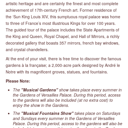
artistic heritage and are certainly the finest and most complete
achievement of 17th-century French art. Former residence of
the ‘Sun King Louis XIV, this sumptuous royal palace was home
to three of France’s most illustrious Kings for over 100 years.
The guided tour of the palace includes the State Apartments of
the King and Queen, Royal Chapel, and Hall of Mirrors, a richly
decorated gallery that boasts 357 mirrors, french bay windows,
and crystal chandeliers.
At the end of your visit, there is free time to discover the famous
gardens à la française; a 2,000-acre park designed by André le
Notre with its magnificent groves, statues, and fountains.
Please Note:
The
"Musical Gardens"
show takes place every summer in
the Gardens of Versailles Palace. During this period, access
to the gardens will also be included (at no extra cost) to
enjoy the show in the Gardens.
The
"Musical Fountains Show"
takes place on Saturdays
and Sundays every summer in the Gardens of Versailles
Palace. During this period, access to the gardens will also be