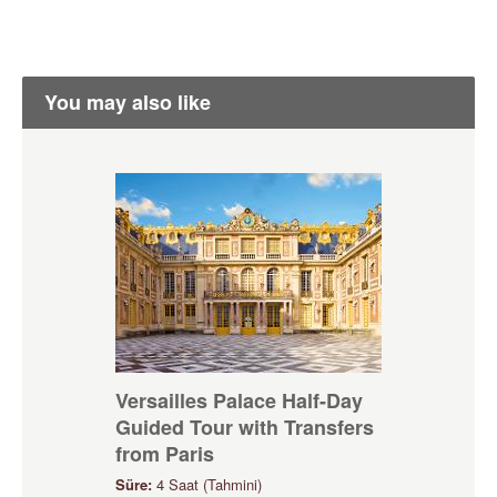
You may also like
Versailles Palace Half-Day
Guided Tour with Transfers
from Paris
Süre:
4 Saat (Tahmini)