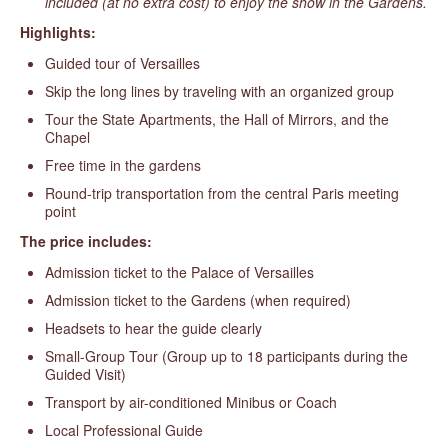
included (at no extra cost) to enjoy the show in the Gardens.
Highlights:
Guided tour of Versailles
Skip the long lines by traveling with an organized group
Tour the State Apartments, the Hall of Mirrors, and the
Chapel
Free time in the gardens
Round-trip transportation from the central Paris meeting
point
The price includes:
Admission ticket to the Palace of Versailles
Admission ticket to the Gardens (when required)
Headsets to hear the guide clearly
Small-Group Tour (Group up to 18 participants during the
Guided Visit)
Transport by air-conditioned Minibus or Coach
Local Professional Guide