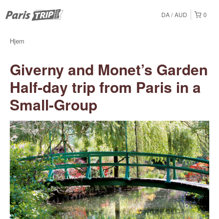
DA
AUD
0
Hjem
Giverny and Monet’s Garden
Half-day trip from Paris in a
Small-Group