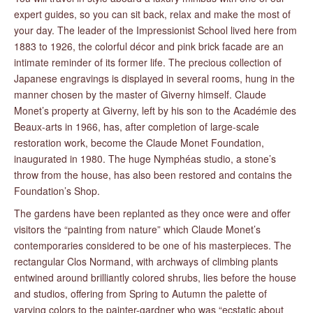
expert guides, so you can sit back, relax and make the most of
your day. The leader of the Impressionist School lived here from
1883 to 1926, the colorful décor and pink brick facade are an
intimate reminder of its former life. The precious collection of
Japanese engravings is displayed in several rooms, hung in the
manner chosen by the master of Giverny himself. Claude
Monet’s property at Giverny, left by his son to the Académie des
Beaux-arts in 1966, has, after completion of large-scale
restoration work, become the Claude Monet Foundation,
inaugurated in 1980. The huge Nymphéas studio, a stone’s
throw from the house, has also been restored and contains the
Foundation’s Shop.
The gardens have been replanted as they once were and offer
visitors the “painting from nature” which Claude Monet’s
contemporaries considered to be one of his masterpieces. The
rectangular Clos Normand, with archways of climbing plants
entwined around brilliantly colored shrubs, lies before the house
and studios, offering from Spring to Autumn the palette of
varying colors to the painter-gardner who was “ecstatic about