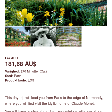
Fra
AUD
181,68 AU$
Varighed:
270 Minutter (Ca.)
Sted
: Paris
Produkt kode:
EX5
This day trip will lead you from Paris to the edge of Normandy,
where you will first visit the idyllic home of Claude Monet.
You will travel in style aboard a luxury minibus with one of our