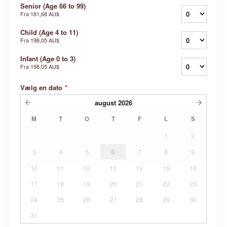
Senior (Age 66 to 99)
Fra
181,68 AU$
Child (Age 4 to 11)
Fra
198,05 AU$
Infant (Age 0 to 3)
Fra
198,05 AU$
Vælg en dato
*
august
2026
M
T
O
T
F
L
S
1
2
3
4
5
6
7
8
9
10
11
12
13
14
15
16
17
18
19
20
21
22
23
24
25
26
27
28
29
30
31