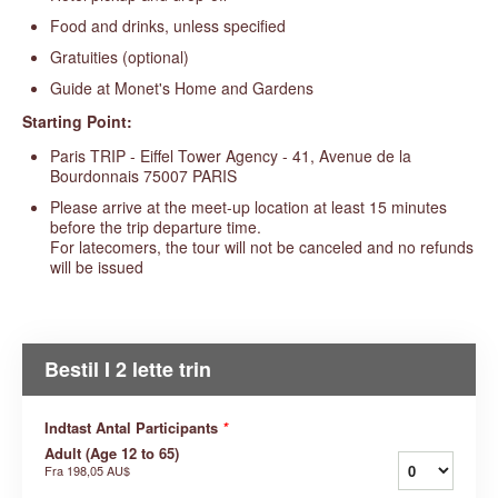
Food and drinks, unless specified
Gratuities (optional)
Guide at Monet's Home and Gardens
Starting Point:
Paris TRIP - Eiffel Tower Agency - 41, Avenue de la
Bourdonnais 75007 PARIS
Please arrive at the meet-up location at least 15 minutes
before the trip departure time.
For latecomers, the tour will not be canceled and no refunds
will be issued
Bestil I 2 lette trin
Indtast Antal Participants
*
Adult (Age 12 to 65)
Fra
198,05 AU$