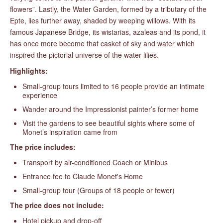
flowers”. Lastly, the Water Garden, formed by a tributary of the
Epte, lies further away, shaded by weeping willows. With its
famous Japanese Bridge, its wistarias, azaleas and its pond, it
has once more become that casket of sky and water which
inspired the pictorial universe of the water lilies.
Highlights:
Small-group tours limited to 16 people provide an intimate
experience
Wander around the Impressionist painter’s former home
Visit the gardens to see beautiful sights where some of
Monet’s inspiration came from
The price includes:
Transport by air-conditioned Coach or Minibus
Entrance fee to Claude Monet's Home
Small-group tour (Groups of 18 people or fewer)
The price does not include:
Hotel pickup and drop-off