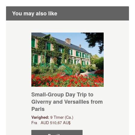
You may also like
Small-Group Day Trip to
Giverny and Versailles from
Paris
Varighed:
9 Timer (Ca.)
Fra
AUD
510,67 AU$