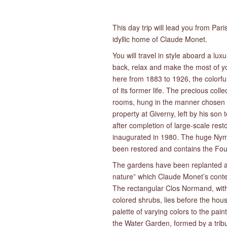
This day trip will lead you from Pari
idyllic home of Claude Monet.
You will travel in style aboard a lux
back, relax and make the most of yo
here from 1883 to 1926, the colorfu
of its former life. The precious col
rooms, hung in the manner chosen b
property at Giverny, left by his so
after completion of large-scale re
inaugurated in 1980. The huge Nymp
been restored and contains the Fou
The gardens have been replanted as 
nature” which Claude Monet’s conte
The rectangular Clos Normand, with 
colored shrubs, lies before the hou
palette of varying colors to the pai
the Water Garden, formed by a tribu