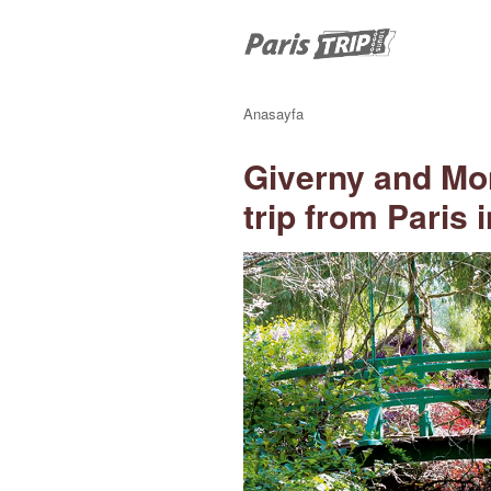
Anasayfa
Giverny and Mo
trip from Paris 