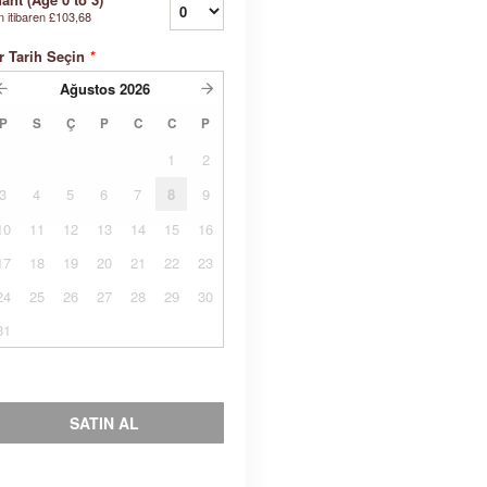
n itibaren
£103,68
r Tarih Seçin
*
Ağustos
2026
P
S
Ç
P
C
C
P
1
2
3
4
5
6
7
8
9
10
11
12
13
14
15
16
17
18
19
20
21
22
23
24
25
26
27
28
29
30
31
SATIN AL