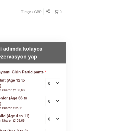
Türkçe
GBP
0
ki adımda kolayca
ezervasyon yap
yısını Girin Participants
*
ult (Age 12 to
)
n itibaren
£103,68
nior (Age 66 to
)
n itibaren
£95,11
ild (Age 4 to 11)
n itibaren
£103,68
fant (Age 0 to 3)