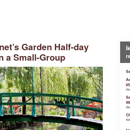
net’s Garden Half-day
İ
in a Small-Group
r
Sa
Ad
65
da
Se
99
da
Ch
da
In