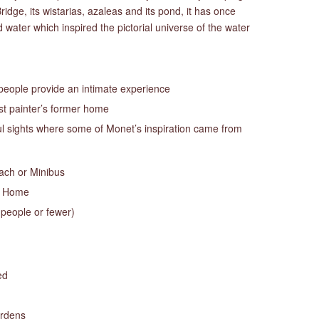
idge, its wistarias, azaleas and its pond, it has once
water which inspired the pictorial universe of the water
 people provide an intimate experience
t painter’s former home
ful sights where some of Monet’s inspiration came from
oach or Minibus
s Home
 people or fewer)
ed
ardens