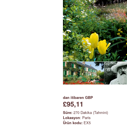
dan itibaren
GBP
£95,11
Süre:
270 Dakika (Tahmini)
Lokasyon
: Paris
Ürün kodu:
EX5