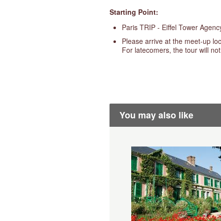
Starting Point:
Paris TRIP - Eiffel Tower Agen
Please arrive at the meet-up loc
For latecomers, the tour will no
You may also like