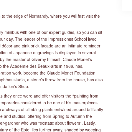
s to the edge of Normandy, where you will first visit the
ury minibus with one of our expert guides, so you can sit
ur day. The leader of the Impressionist School lived
l décor and pink brick facade are an intimate reminder
lection of Japanese engravings is displayed in several
y the master of Giverny himself. Claude Monet’s
n to the Académie des Beaux-arts in 1966, has,
storation work, become the Claude Monet Foundation,
héas studio, a stone’s throw from the house, has also
ndation’s Shop.
they once were and offer visitors the “painting from
mporaries considered to be one of his masterpieces.
archways of climbing plants entwined around brilliantly
se and studios, offering from Spring to Autumn the
nter-gardner who was “ecstatic about flowers”. Lastly,
tary of the Epte, lies further away, shaded by weeping