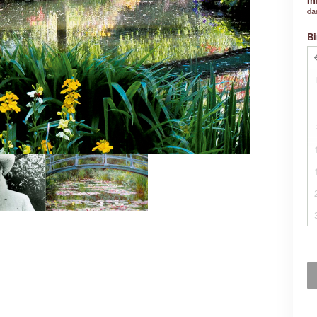
da
Bi