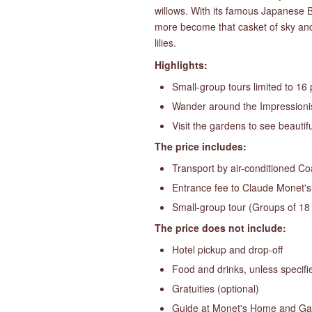
willows. With its famous Japanese Br
more become that casket of sky and 
lilies.
Highlights:
Small-group tours limited to 16
Wander around the Impressionis
Visit the gardens to see beauti
The price includes:
Transport by air-conditioned C
Entrance fee to Claude Monet'
Small-group tour (Groups of 18
The price does not include:
Hotel pickup and drop-off
Food and drinks, unless specifi
Gratuities (optional)
Guide at Monet's Home and G