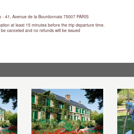
cy - 41, Avenue de la Bourdonnais 75007 PARIS
ation at least 15 minutes before the trip departure time.
t be canceled and no refunds will be issued