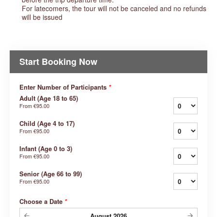
For latecomers, the tour will not be canceled and no refunds
will be issued
Start Booking Now
Enter Number of Participants
*
Adult (Age 18 to 65)
From
€95.00
Child (Age 4 to 17)
From
€95.00
Infant (Age 0 to 3)
From
€95.00
Senior (Age 66 to 99)
From
€95.00
Choose a Date
*
August
2026