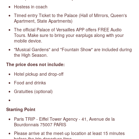
Hostess in coach
Timed entry Ticket to the Palace (Hall of Mirrors, Queen's
Apartment, State Apartments)
The official Palace of Versailles APP offers FREE Audio
Tours. Make sure to bring your earplugs along with your
mobile device.
"Musical Gardens" and "Fountain Show" are included during
the High Season.
The price does not include:
Hotel pickup and drop-off
Food and drinks
Gratuities (optional)
Starting
Point
Paris TRIP - Eiffel Tower Agency - 41, Avenue de la
Bourdonnais 75007 PARIS
Please arrive at the meet-up location at least 15 minutes
before the trip departure time.