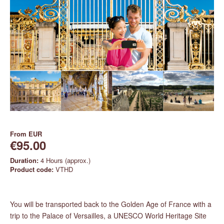
From
EUR
€95.00
Duration:
4 Hours (approx.)
Product code:
VTHD
You will be transported back to the Golden Age of France with a
trip to the Palace of Versailles, a UNESCO World Heritage Site