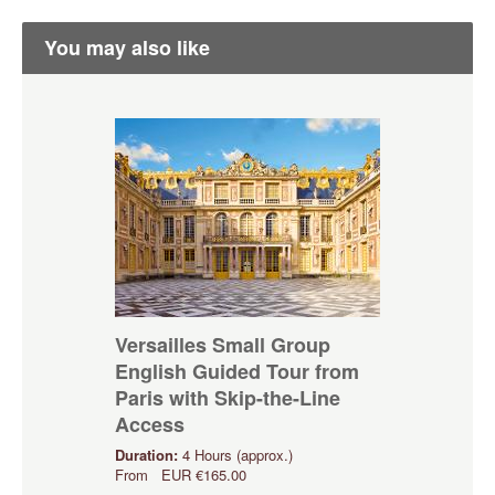
You may also like
Versailles Small Group
English Guided Tour from
Paris with Skip-the-Line
Access
Duration:
4 Hours (approx.)
From
EUR
€165.00