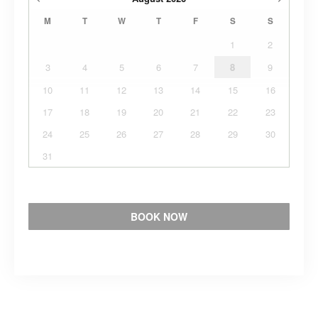
M
T
W
T
F
S
S
1
2
3
4
5
6
7
8
9
10
11
12
13
14
15
16
17
18
19
20
21
22
23
24
25
26
27
28
29
30
31
BOOK NOW