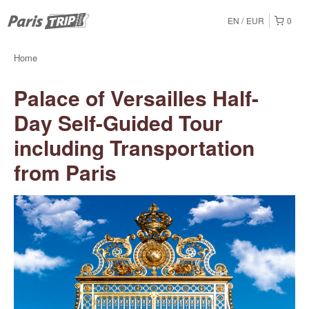
EN
EUR
0
Home
Palace of Versailles Half-
Day Self-Guided Tour
including Transportation
from Paris