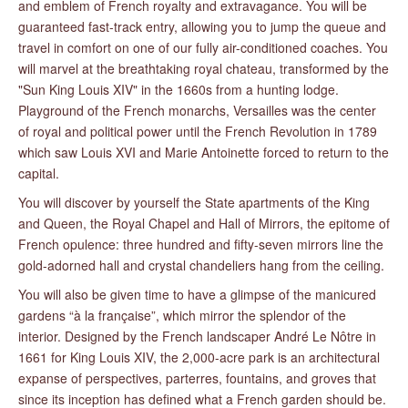
and emblem of French royalty and extravagance. You will be
guaranteed fast-track entry, allowing you to jump the queue and
travel in comfort on one of our fully air-conditioned coaches. You
will marvel at the breathtaking royal chateau, transformed by the
"Sun King Louis XIV" in the 1660s from a hunting lodge.
Playground of the French monarchs, Versailles was the center
of royal and political power until the French Revolution in 1789
which saw Louis XVI and Marie Antoinette forced to return to the
capital.
You will discover by yourself the State apartments of the King
and Queen, the Royal Chapel and Hall of Mirrors, the epitome of
French opulence: three hundred and fifty-seven mirrors line the
gold-adorned hall and crystal chandeliers hang from the ceiling.
You will also be given time to have a glimpse of the manicured
gardens “à la française”, which mirror the splendor of the
interior. Designed by the French landscaper André Le Nôtre in
1661 for King Louis XIV, the 2,000-acre park is an architectural
expanse of perspectives, parterres, fountains, and groves that
since its inception has defined what a French garden should be.