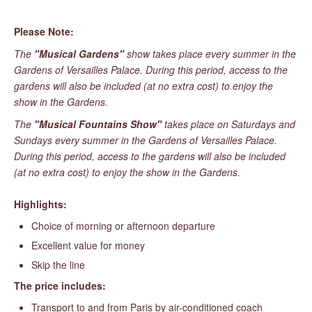
Please Note:
The
"Musical Gardens"
show takes place every summer in the
Gardens of Versailles Palace. During this period, access to the
gardens will also be included (at no extra cost) to enjoy the
show in the Gardens.
The
"Musical Fountains Show"
takes place on Saturdays and
Sundays every summer in the Gardens of Versailles Palace.
During this period, access to the gardens will also be included
(at no extra cost) to enjoy the show in the Gardens.
Highlights:
Choice of morning or afternoon departure
Excellent value for money
Skip the line
The price includes:
Transport to and from Paris by air-conditioned coach