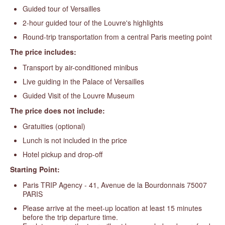
Guided tour of Versailles
2-hour guided tour of the Louvre's highlights
Round-trip transportation from a central Paris meeting point
The price includes:
Transport by air-conditioned minibus
Live guiding in the Palace of Versailles
Guided Visit of the Louvre Museum
The price does not include:
Gratuities (optional)
Lunch is not included in the price
Hotel pickup and drop-off
Starting Point:
Paris TRIP Agency - 41, Avenue de la Bourdonnais 75007
PARIS
Please arrive at the meet-up location at least 15 minutes
before the trip departure time.