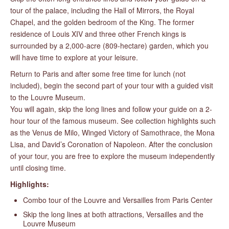
tour of the palace, including the Hall of Mirrors, the Royal
Chapel, and the golden bedroom of the King. The former
residence of Louis XIV and three other French kings is
surrounded by a 2,000-acre (809-hectare) garden, which you
will have time to explore at your leisure.
Return to Paris and after some free time for lunch (not
included), begin the second part of your tour with a guided visit
to the Louvre Museum.
You will again, skip the long lines and follow your guide on a 2-
hour tour of the famous museum. See collection highlights such
as the Venus de Milo, Winged Victory of Samothrace, the Mona
Lisa, and David’s Coronation of Napoleon. After the conclusion
of your tour, you are free to explore the museum independently
until closing time.
Highlights:
Combo tour of the Louvre and Versailles from Paris Center
Skip the long lines at both attractions, Versailles and the
Louvre Museum