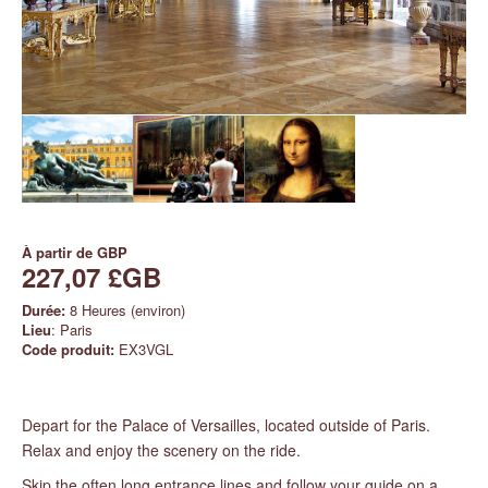
À partir de
GBP
227,07 £GB
Durée:
8 Heures (environ)
Lieu
: Paris
Code produit:
EX3VGL
Depart for the Palace of Versailles, located outside of Paris.
Relax and enjoy the scenery on the ride.
Skip the often long entrance lines and follow your guide on a