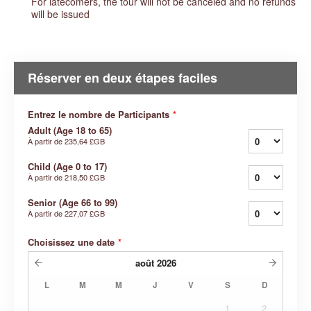
For latecomers, the tour will not be canceled and no refunds
will be issued
Réserver en deux étapes faciles
Entrez le nombre de Participants
*
Adult (Age 18 to 65)
À partir de
235,64 £GB
Child (Age 0 to 17)
À partir de
218,50 £GB
Senior (Age 66 to 99)
À partir de
227,07 £GB
Choisissez une date
*
août
2026
L
M
M
J
V
S
D
1
2