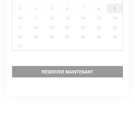
3
4
5
6
7
8
9
10
11
12
13
14
15
16
17
18
19
20
21
22
23
24
25
26
27
28
29
30
31
RÉSERVER MAINTENANT