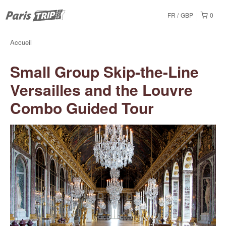
FR
GBP
0
Accueil
Small Group Skip-the-Line
Versailles and the Louvre
Combo Guided Tour