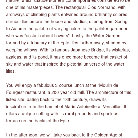
nature” which Claude Monet’s contemporaries considered to be
one of his masterpieces. The rectangular Clos Normand, with
archways of climbing plants entwined around brilliantly colored
shrubs, lies before the house and studios, offering from Spring
to Autumn the palette of varying colors to the painter-gardener
who was “ecstatic about flowers”. Lastly, the Water Garden,
formed by a tributary of the Epte, lies further away, shaded by
weeping willows. With its famous Japanese Bridge, its wistarias,
azaleas, and its pond, it has once more become that casket of
sky and water that inspired the pictorial universe of the water
lilies.
You will enjoy a fabulous 3-course lunch at the “Moulin de
Fourges” restaurant, a 200-year-old mill. The architecture of this
listed site, dating back to the 18th century, draws its
inspiration from the hamlet of Marie-Antoinette at Versailles. It
offers a unique setting with its rural grounds and spacious
terrace on the banks of the Epte.
In the afternoon, we will take you back to the Golden Age of