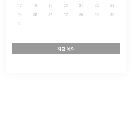
17
18
19
20
21
22
23
24
25
26
27
28
29
30
31
지금 예약