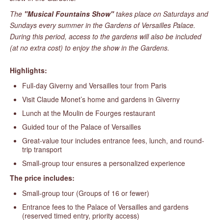
The
"Musical Fountains Show"
takes place on Saturdays and
Sundays every summer in the Gardens of Versailles Palace.
During this period, access to the gardens will also be included
(at no extra cost) to enjoy the show in the Gardens.
Highlights:
Full-day Giverny and Versailles tour from Paris
Visit Claude Monet’s home and gardens in Giverny
Lunch at the Moulin de Fourges restaurant
Guided tour of the Palace of Versailles
Great-value tour includes entrance fees, lunch, and round-
trip transport
Small-group tour ensures a personalized experience
The price includes:
Small-group tour (Groups of 16 or fewer)
Entrance fees to the Palace of Versailles and gardens
(reserved timed entry, priority access)