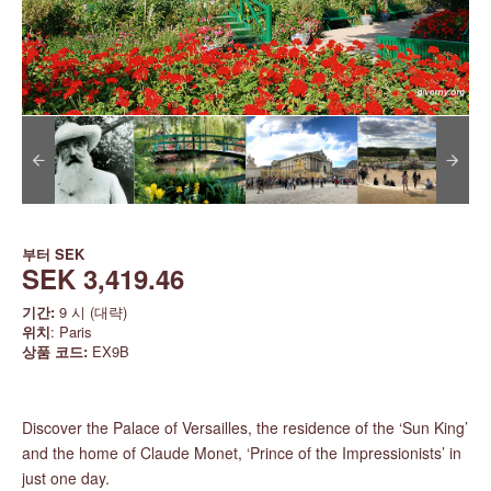
부터
SEK
SEK 3,419.46
기간:
9 시 (대략)
위치
: Paris
상품 코드:
EX9B
Discover the Palace of Versailles, the residence of the ‘Sun King’
and the home of Claude Monet, ‘Prince of the Impressionists’ in
just one day.