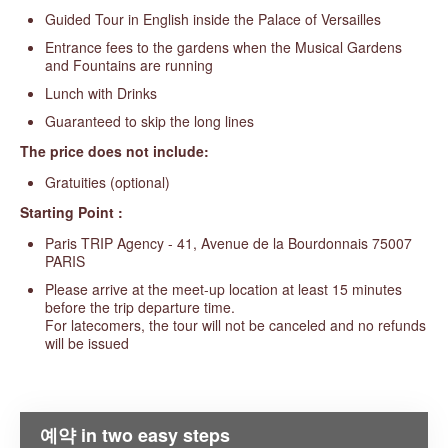
Guided Tour in English inside the Palace of Versailles
Entrance fees to the gardens when the Musical Gardens
and Fountains are running
Lunch with Drinks
Guaranteed to skip the long lines
The price does not include:
Gratuities (optional)
Starting Point :
Paris TRIP Agency - 41, Avenue de la Bourdonnais 75007
PARIS
Please arrive at the meet-up location at least 15 minutes
before the trip departure time.
For latecomers, the tour will not be canceled and no refunds
will be issued
예약 in two easy steps