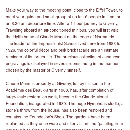
Make your way to the meeting point, close to the Eiffel Tower, to
meet your guide and small group of up to 16 people in time for
an 8.30 am departure time. After a 1-hour journey to Giverny,
Traveling aboard an air-conditioned minibus, you will first visit
the idyllic home of Claude Monet on the edge of Normandy.
The leader of the Impressionist School lived here from 1883 to
1926, the colorful décor and pink brick facade are an intimate
reminder of its former life. The precious collection of Japanese
engravings is displayed in several rooms, hung in the manner
chosen by the master of Giverny himself.
Claude Monet’s property at Giverny, left by his son to the
Académie des Beaux-arts in 1966, has, after completion of
large-scale restoration work, become the Claude Monet
Foundation, inaugurated in 1980. The huge Nymphéas studio, a
stone’s throw from the house, has also been restored and
contains the Foundation’s Shop. The gardens have been
replanted as they once were and offer visitors the “painting from