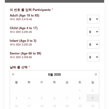
의 번호 를 입력 Participants
*
Adult (Age 18 to 65)
부터
SEK 3,419.46
Child (Age 4 to 17)
부터
SEK 3,200.26
Infant (Age 0 to 3)
부터
SEK 3,200.26
Senior (Age 66 to 99)
부터
SEK 3,309.86
날짜 를 선택
*
8월
2026
월
화
수
목
금
토
일
1
2
3
4
5
6
7
8
9
10
11
12
13
14
15
16