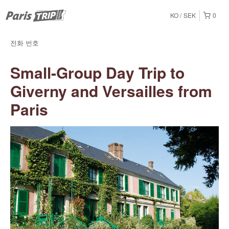
KO
SEK
0
전화 번호
Small-Group Day Trip to
Giverny and Versailles from
Paris