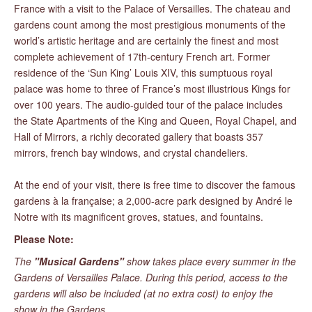
France with a visit to the Palace of Versailles. The chateau and
gardens count among the most prestigious monuments of the
world’s artistic heritage and are certainly the finest and most
complete achievement of 17th-century French art. Former
residence of the ‘Sun King’ Louis XIV, this sumptuous royal
palace was home to three of France’s most illustrious Kings for
over 100 years. The audio-guided tour of the palace includes
the State Apartments of the King and Queen, Royal Chapel, and
Hall of Mirrors, a richly decorated gallery that boasts 357
mirrors, french bay windows, and crystal chandeliers.
At the end of your visit, there is free time to discover the famous
gardens à la française; a 2,000-acre park designed by André le
Notre with its magnificent groves, statues, and fountains.
Please Note:
The
"Musical Gardens"
show takes place every summer in the
Gardens of Versailles Palace. During this period, access to the
gardens will also be included (at no extra cost) to enjoy the
show in the Gardens.