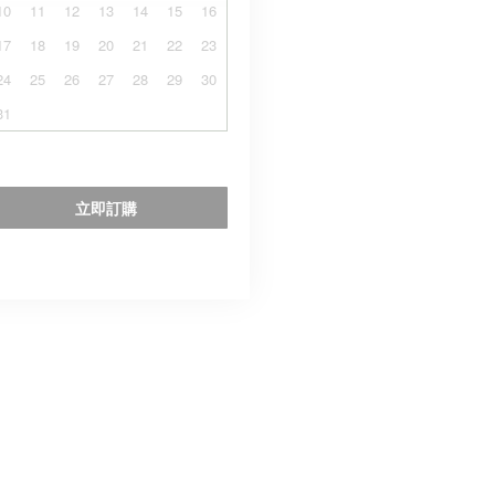
10
11
12
13
14
15
16
17
18
19
20
21
22
23
24
25
26
27
28
29
30
31
立即訂購