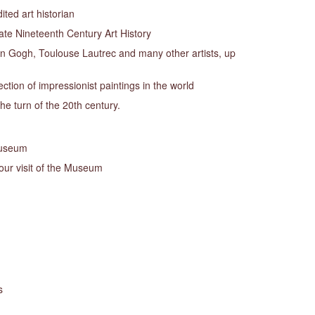
ted art historian
ate Nineteenth Century Art History
 Gogh, Toulouse Lautrec and many other artists, up
ection of impressionist paintings in the world
the turn of the 20th century.
Museum
your visit of the Museum
s