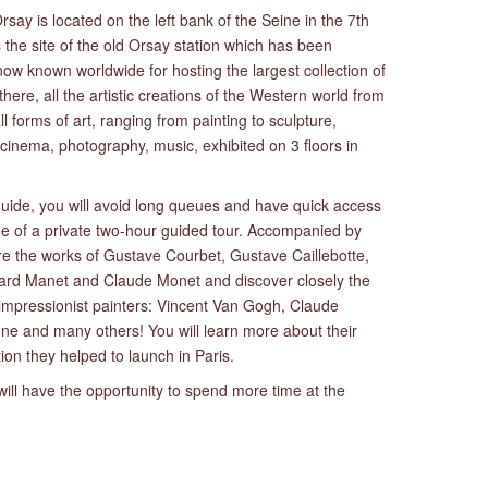
ay is located on the left bank of the Seine in the 7th
 the site of the old Orsay station which has been
w known worldwide for hosting the largest collection of
 there, all the artistic creations of the Western world from
l forms of art, ranging from painting to sculpture,
, cinema, photography, music, exhibited on 3 floors in
 guide, you will avoid long queues and have quick access
ge of a private two-hour guided tour. Accompanied by
ire the works of Gustave Courbet, Gustave Caillebotte,
rd Manet and Claude Monet and discover closely the
 impressionist painters: Vincent Van Gogh, Claude
e and many others! You will learn more about their
ution they helped to launch in Paris.
 will have the opportunity to spend more time at the