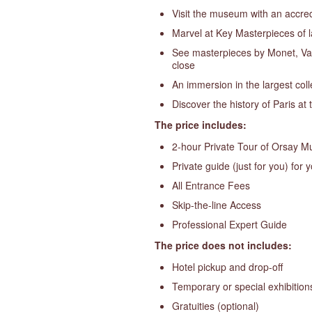
Visit the museum with an accredi
Marvel at Key Masterpieces of l
See masterpieces by Monet, Van
close
An immersion in the largest coll
Discover the history of Paris at 
The price includes:
2-hour Private Tour of Orsay 
Private guide (just for you) for 
All Entrance Fees
Skip-the-line Access
Professional Expert Guide
The price does not includes:
Hotel pickup and drop-off
Temporary or special exhibition
Gratuities (optional)