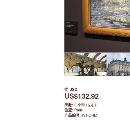
從
USD
US$132.92
天數:
2 小時 (左右)
位置
: Paris
产品编号:
WT-ORM