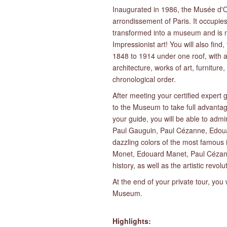
Inaugurated in 1986, the Musée d'Ors
arrondissement of Paris. It occupies
transformed into a museum and is no
Impressionist art! You will also find,
1848 to 1914 under one roof, with al
architecture, works of art, furniture
chronological order.
After meeting your certified expert
to the Museum to take full advanta
your guide, you will be able to adm
Paul Gauguin, Paul Cézanne, Edoua
dazzling colors of the most famous
Monet, Edouard Manet, Paul Cézann
history, as well as the artistic revol
At the end of your private tour, you
Museum.
Highlights: