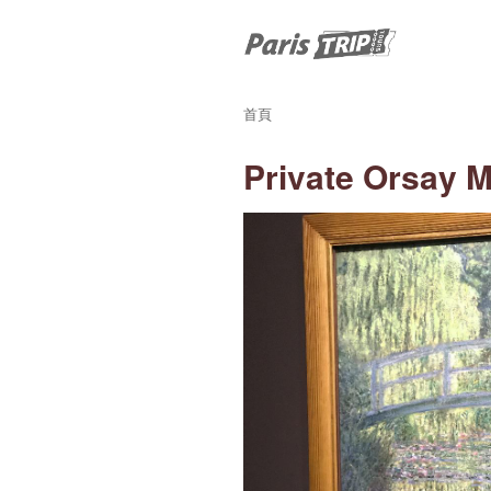
首頁
Private Orsay 