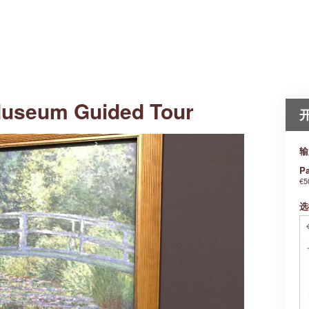
Museum Guided Tour
输
Pa
€5
选