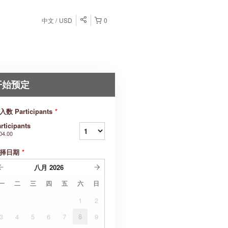
中文
USD
0
开始预定
入数 Participants
*
rticipants
04.00
择日期
*
八月
2026
一
二
三
四
五
六
日
1
2
3
4
5
6
7
8
9