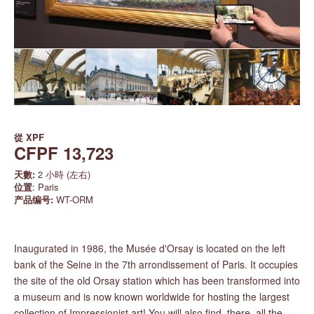
從
XPF
CFPF 13,723
天數:
2 小時 (左右)
位置
: Paris
产品编号:
WT-ORM
Inaugurated in 1986, the Musée d'Orsay is located on the left
bank of the Seine in the 7th arrondissement of Paris. It occupies
the site of the old Orsay station which has been transformed into
a museum and is now known worldwide for hosting the largest
collection of Impressionist art! You will also find, there, all the