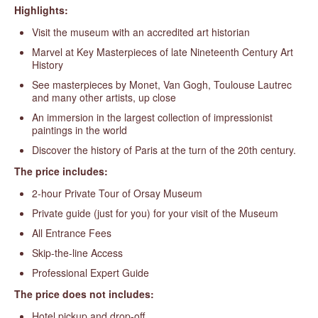
Highlights:
Visit the museum with an accredited art historian
Marvel at Key Masterpieces of late Nineteenth Century Art
History
See masterpieces by Monet, Van Gogh, Toulouse Lautrec
and many other artists, up close
An immersion in the largest collection of impressionist
paintings in the world
Discover the history of Paris at the turn of the 20th century.
The price includes:
2-hour Private Tour of Orsay Museum
Private guide (just for you) for your visit of the Museum
All Entrance Fees
Skip-the-line Access
Professional Expert Guide
The price does not includes:
Hotel pickup and drop-off