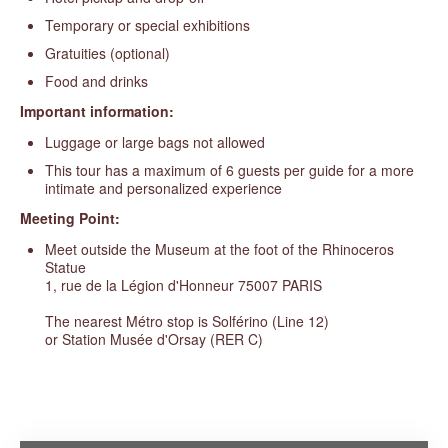
Temporary or special exhibitions
Gratuities (optional)
Food and drinks
Important information:
Luggage or large bags not allowed
This tour has a maximum of 6 guests per guide for a more
intimate and personalized experience
Meeting Point:
Meet outside the Museum at the foot of the Rhinoceros
Statue
1, rue de la Légion d'Honneur 75007 PARIS
The nearest Métro stop is Solférino (Line 12)
or Station Musée d'Orsay (RER C)