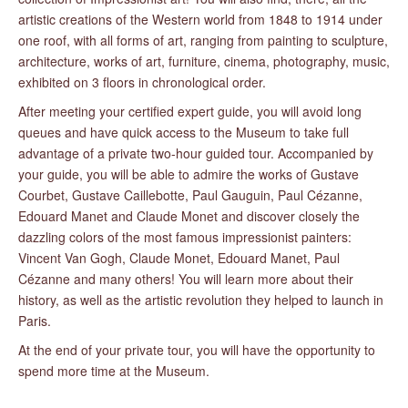
artistic creations of the Western world from 1848 to 1914 under
one roof, with all forms of art, ranging from painting to sculpture,
architecture, works of art, furniture, cinema, photography, music,
exhibited on 3 floors in chronological order.
After meeting your certified expert guide, you will avoid long
queues and have quick access to the Museum to take full
advantage of a private two-hour guided tour. Accompanied by
your guide, you will be able to admire the works of Gustave
Courbet, Gustave Caillebotte, Paul Gauguin, Paul Cézanne,
Edouard Manet and Claude Monet and discover closely the
dazzling colors of the most famous impressionist painters:
Vincent Van Gogh, Claude Monet, Edouard Manet, Paul
Cézanne and many others! You will learn more about their
history, as well as the artistic revolution they helped to launch in
Paris.
At the end of your private tour, you will have the opportunity to
spend more time at the Museum.