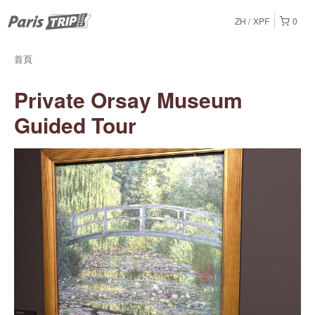
ZH
XPF
0
首頁
Private Orsay Museum
Guided Tour