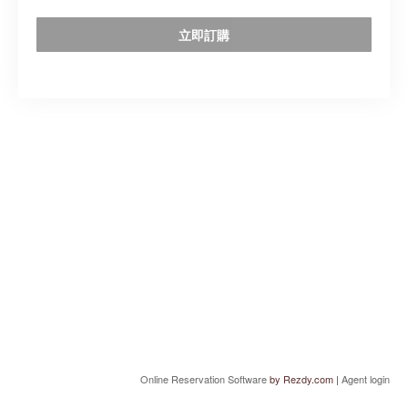
立即訂購
Online Reservation Software
by Rezdy.com |
Agent login