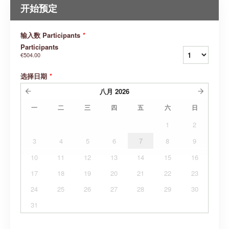
开始预定
输入数 Participants
*
Participants
€504.00
选择日期
*
八月
2026
一
二
三
四
五
六
日
1
2
3
4
5
6
7
8
9
10
11
12
13
14
15
16
17
18
19
20
21
22
23
24
25
26
27
28
29
30
31