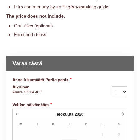
Intro commentary by an English-speaking guide
The price does not include:
Gratuities (optional)
Food and drinks
Varaa tästä
Anna lukumäärä Participants
*
Aikuinen
Alkaen
162,04 AUD
Valitse päivämäärä
*
elokuuta
2026
M
T
K
T
P
L
S
1
2