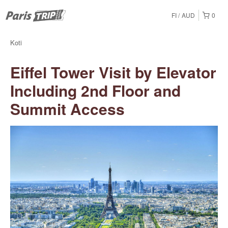
FI
AUD
0
Koti
Eiffel Tower Visit by Elevator
Including 2nd Floor and
Summit Access