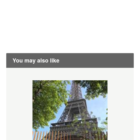
You may also like