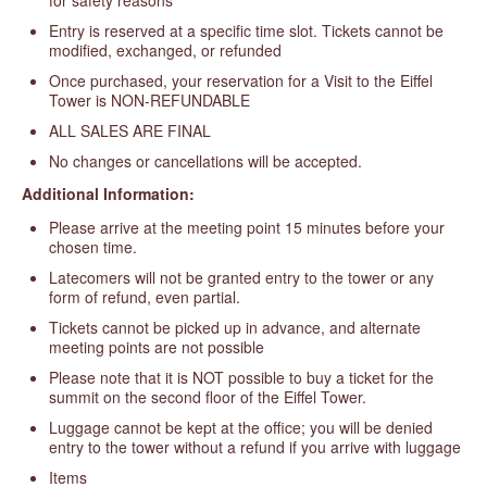
Entry is reserved at a specific time slot. Tickets cannot be
modified, exchanged, or refunded
Once purchased, your reservation for a Visit to the Eiffel
Tower is NON-REFUNDABLE
ALL SALES ARE FINAL
No changes or cancellations will be accepted.
Additional Information:
Please arrive at the meeting point 15 minutes before your
chosen time.
Latecomers will not be granted entry to the tower or any
form of refund, even partial.
Tickets cannot be picked up in advance, and alternate
meeting points are not possible
Please note that it is NOT possible to buy a ticket for the
summit on the second floor of the Eiffel Tower.
Luggage cannot be kept at the office; you will be denied
entry to the tower without a refund if you arrive with luggage
Items