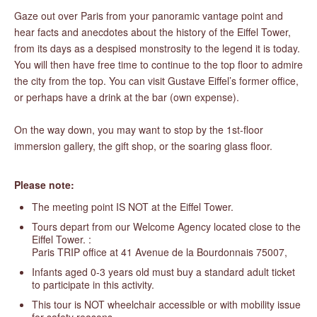
Gaze out over Paris from your panoramic vantage point and
hear facts and anecdotes about the history of the Eiffel Tower,
from its days as a despised monstrosity to the legend it is today.
You will then have free time to continue to the top floor to admire
the city from the top. You can visit Gustave Eiffel’s former office,
or perhaps have a drink at the bar (own expense).
On the way down, you may want to stop by the 1st-floor
immersion gallery, the gift shop, or the soaring glass floor.
Please note:
The meeting point IS NOT at the Eiffel Tower.
Tours depart from our Welcome Agency located close to the
Eiffel Tower. :
Paris TRIP office at 41 Avenue de la Bourdonnais 75007,
Infants aged 0-3 years old must buy a standard adult ticket
to participate in this activity.
This tour is NOT wheelchair accessible or with mobility issue
for safety reasons