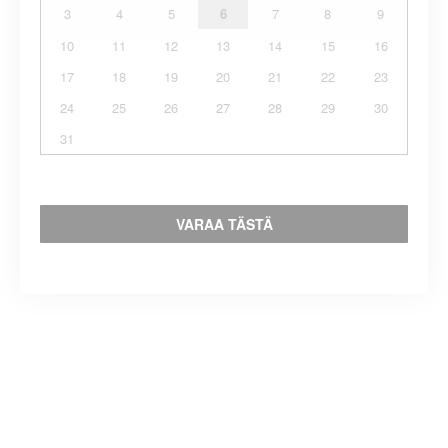
3
4
5
6
7
8
9
10
11
12
13
14
15
16
17
18
19
20
21
22
23
24
25
26
27
28
29
30
31
VARAA TÄSTÄ