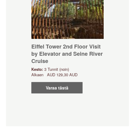
Eiffel Tower 2nd Floor Visit
by Elevator and Seine River
Cruise
Kesto:
3 Tunnit (noin)
Alkaen
AUD
129,30 AUD
Varaa tästä