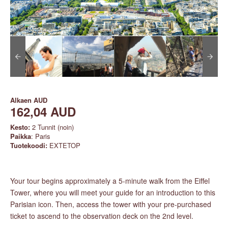
Alkaen
AUD
162,04 AUD
Kesto:
2 Tunnit (noin)
Paikka
: Paris
Tuotekoodi:
EXTETOP
Your tour begins approximately a 5-minute walk from the Eiffel
Tower, where you will meet your guide for an introduction to this
Parisian icon. Then, access the tower with your pre-purchased
ticket to ascend to the observation deck on the 2nd level.