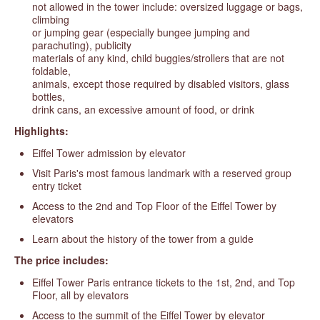
not allowed in the tower include: oversized luggage or bags,
climbing
or jumping gear (especially bungee jumping and
parachuting), publicity
materials of any kind, child buggies/strollers that are not
foldable,
animals, except those required by disabled visitors, glass
bottles,
drink cans, an excessive amount of food, or drink
Highlights:
Eiffel Tower admission by elevator
Visit Paris's most famous landmark with a reserved group
entry ticket
Access to the 2nd and Top Floor of the Eiffel Tower by
elevators
Learn about the history of the tower from a guide
The price includes:
Eiffel Tower Paris entrance tickets to the 1st, 2nd, and Top
Floor, all by elevators
Access to the summit of the Eiffel Tower by elevator