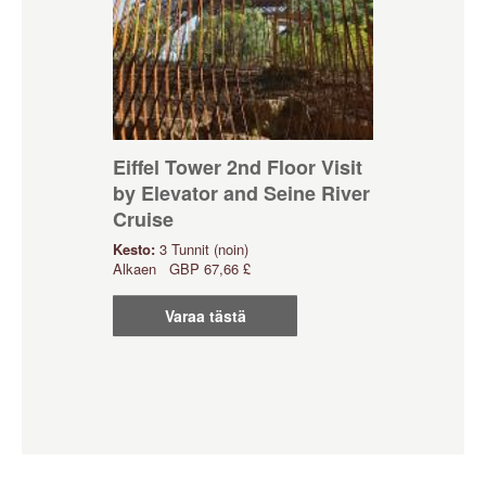
Eiffel Tower 2nd Floor Visit
by Elevator and Seine River
Cruise
Kesto:
3 Tunnit (noin)
Alkaen
GBP
67,66 £
Varaa tästä