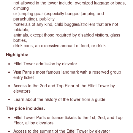
not allowed in the tower include: oversized luggage or bags,
climbing
or jumping gear (especially bungee jumping and
parachuting), publicity
materials of any kind, child buggies/strollers that are not
foldable,
animals, except those required by disabled visitors, glass
bottles,
drink cans, an excessive amount of food, or drink
Highlights:
Eiffel Tower admission by elevator
Visit Paris's most famous landmark with a reserved group
entry ticket
Access to the 2nd and Top Floor of the Eiffel Tower by
elevators
Learn about the history of the tower from a guide
The price includes:
Eiffel Tower Paris entrance tickets to the 1st, 2nd, and Top
Floor, all by elevators
Access to the summit of the Eiffel Tower by elevator