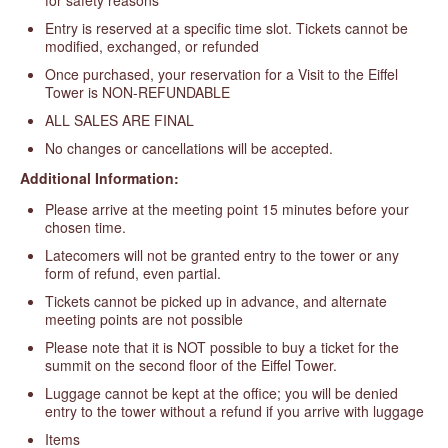
Entry is reserved at a specific time slot. Tickets cannot be
modified, exchanged, or refunded
Once purchased, your reservation for a Visit to the Eiffel
Tower is NON-REFUNDABLE
ALL SALES ARE FINAL
No changes or cancellations will be accepted.
Additional Information:
Please arrive at the meeting point 15 minutes before your
chosen time.
Latecomers will not be granted entry to the tower or any
form of refund, even partial.
Tickets cannot be picked up in advance, and alternate
meeting points are not possible
Please note that it is NOT possible to buy a ticket for the
summit on the second floor of the Eiffel Tower.
Luggage cannot be kept at the office; you will be denied
entry to the tower without a refund if you arrive with luggage
Items