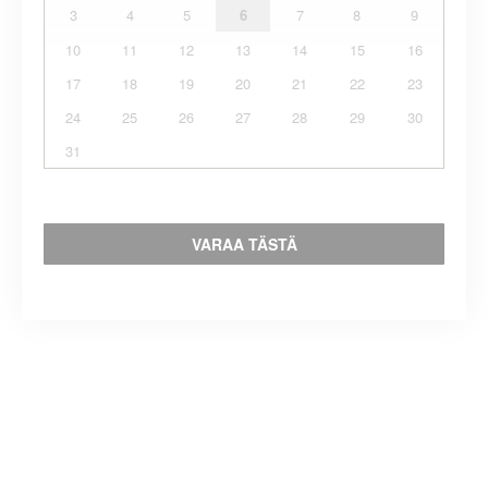
3
4
5
6
7
8
9
10
11
12
13
14
15
16
17
18
19
20
21
22
23
24
25
26
27
28
29
30
31
VARAA TÄSTÄ