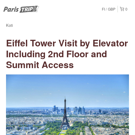
FI
GBP
0
Koti
Eiffel Tower Visit by Elevator
Including 2nd Floor and
Summit Access