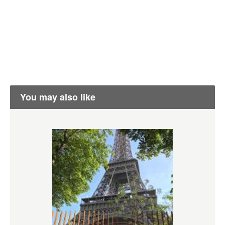
You may also like