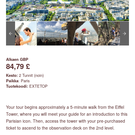
Alkaen
GBP
84,79 £
Kesto:
2 Tunnit (noin)
Paikka
: Paris
Tuotekoodi:
EXTETOP
Your tour begins approximately a 5-minute walk from the Eiffel
Tower, where you will meet your guide for an introduction to this
Parisian icon. Then, access the tower with your pre-purchased
ticket to ascend to the observation deck on the 2nd level.