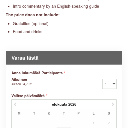
Intro commentary by an English-speaking guide
The price does not include:
Gratuities (optional)
Food and drinks
Varaa tästä
Anna lukumäärä Participants
*
Aikuinen
Alkaen
84,79 £
Valitse päivämäärä
*
elokuuta
2026
M
T
K
T
P
L
S
1
2