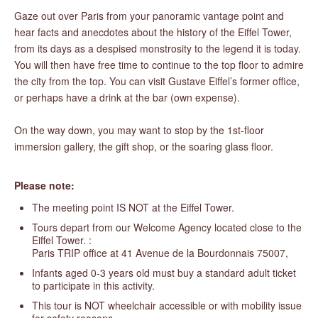
Gaze out over Paris from your panoramic vantage point and
hear facts and anecdotes about the history of the Eiffel Tower,
from its days as a despised monstrosity to the legend it is today.
You will then have free time to continue to the top floor to admire
the city from the top. You can visit Gustave Eiffel’s former office,
or perhaps have a drink at the bar (own expense).
On the way down, you may want to stop by the 1st-floor
immersion gallery, the gift shop, or the soaring glass floor.
Please note:
The meeting point IS NOT at the Eiffel Tower.
Tours depart from our Welcome Agency located close to the
Eiffel Tower. :
Paris TRIP office at 41 Avenue de la Bourdonnais 75007,
Infants aged 0-3 years old must buy a standard adult ticket
to participate in this activity.
This tour is NOT wheelchair accessible or with mobility issue
for safety reasons