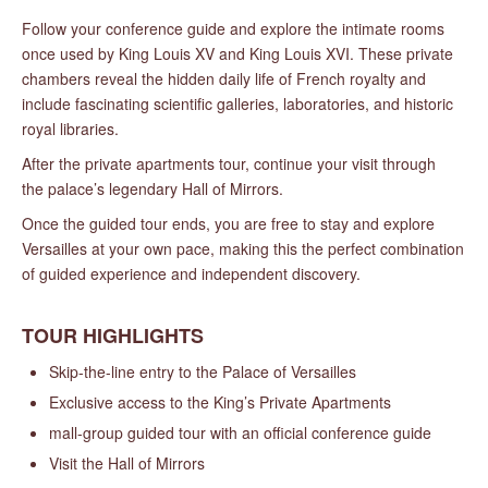
Follow your conference guide and explore the intimate rooms
once used by King Louis XV and King Louis XVI. These private
chambers reveal the hidden daily life of French royalty and
include fascinating scientific galleries, laboratories, and historic
royal libraries.
After the private apartments tour, continue your visit through
the palace’s legendary Hall of Mirrors.
Once the guided tour ends, you are free to stay and explore
Versailles at your own pace, making this the perfect combination
of guided experience and independent discovery.
TOUR HIGHLIGHTS
Skip-the-line entry to the Palace of Versailles
Exclusive access to the King’s Private Apartments
mall-group guided tour with an official conference guide
Visit the Hall of Mirrors