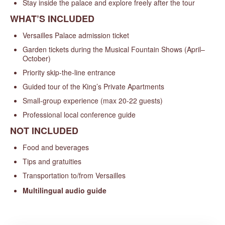
Stay inside the palace and explore freely after the tour
WHAT’S INCLUDED
Versailles Palace admission ticket
Garden tickets during the Musical Fountain Shows (April–
October)
Priority skip-the-line entrance
Guided tour of the King’s Private Apartments
Small-group experience (max 20-22 guests)
Professional local conference guide
NOT INCLUDED
Food and beverages
Tips and gratuities
Transportation to/from Versailles
Multilingual audio guide