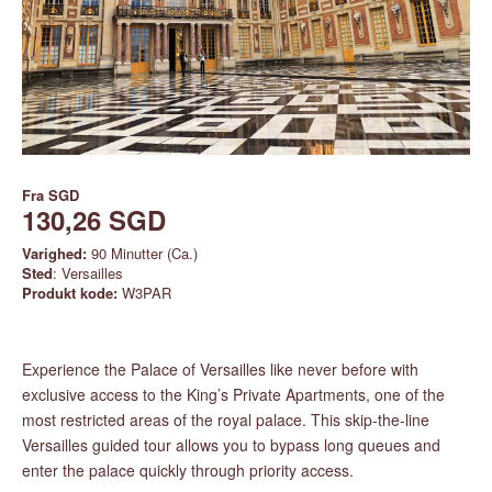
Fra
SGD
130,26 SGD
Varighed:
90 Minutter (Ca.)
Sted
: Versailles
Produkt kode:
W3PAR
Experience the Palace of Versailles like never before with
exclusive access to the King’s Private Apartments, one of the
most restricted areas of the royal palace. This skip-the-line
Versailles guided tour allows you to bypass long queues and
enter the palace quickly through priority access.