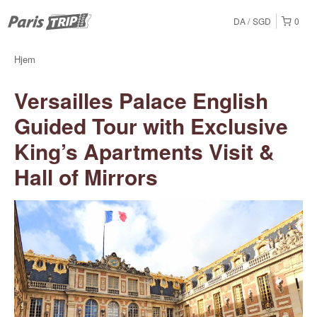
DA
SGD
0
Hjem
Versailles Palace English
Guided Tour with Exclusive
King’s Apartments Visit &
Hall of Mirrors