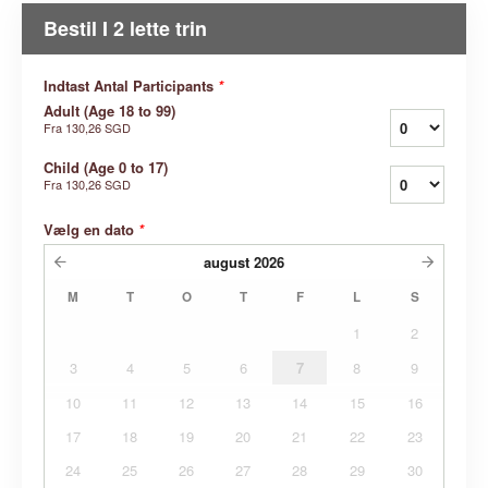
Bestil I 2 lette trin
Indtast Antal Participants
*
Adult (Age 18 to 99)
Fra
130,26 SGD
Child (Age 0 to 17)
Fra
130,26 SGD
Vælg en dato
*
august
2026
M
T
O
T
F
L
S
1
2
3
4
5
6
7
8
9
10
11
12
13
14
15
16
17
18
19
20
21
22
23
24
25
26
27
28
29
30