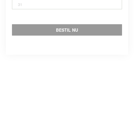
31
BESTIL NU