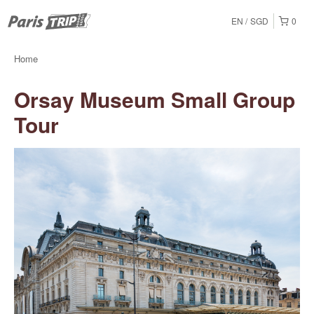
EN
SGD
0
Home
Orsay Museum Small Group
Tour