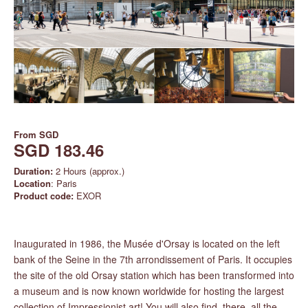
From
SGD
SGD 183.46
Duration:
2 Hours (approx.)
Location
: Paris
Product code:
EXOR
Inaugurated in 1986, the Musée d'Orsay is located on the left
bank of the Seine in the 7th arrondissement of Paris. It occupies
the site of the old Orsay station which has been transformed into
a museum and is now known worldwide for hosting the largest
collection of Impressionist art! You will also find, there, all the