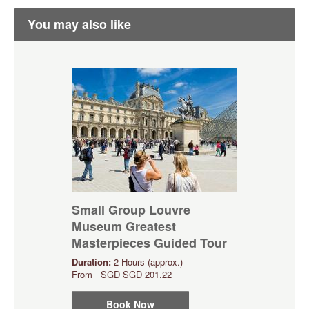
You may also like
Small Group Louvre
Museum Greatest
Masterpieces Guided Tour
Duration:
2 Hours (approx.)
From
SGD
SGD 201.22
Book Now