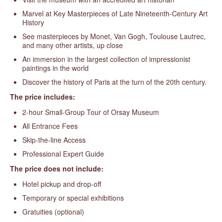
Marvel at Key Masterpieces of Late Nineteenth-Century Art
History
See masterpieces by Monet, Van Gogh, Toulouse Lautrec,
and many other artists, up close
An immersion in the largest collection of impressionist
paintings in the world
Discover the history of Paris at the turn of the 20th century.
The price includes:
2-hour Small-Group Tour of Orsay Museum
All Entrance Fees
Skip-the-line Access
Professional Expert Guide
The price does not include:
Hotel pickup and drop-off
Temporary or special exhibitions
Gratuities (optional)