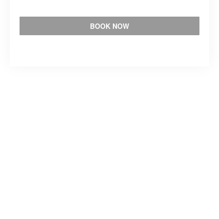
BOOK NOW