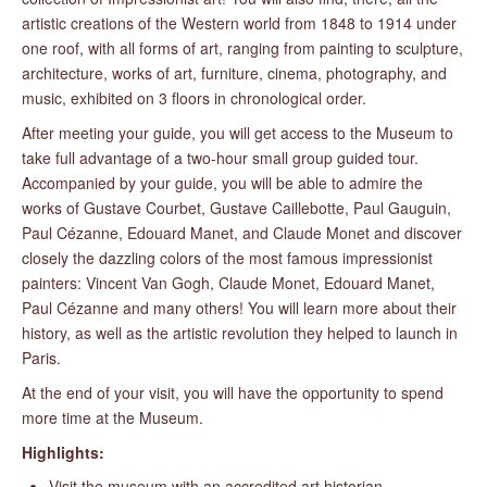
artistic creations of the Western world from 1848 to 1914 under
one roof, with all forms of art, ranging from painting to sculpture,
architecture, works of art, furniture, cinema, photography, and
music, exhibited on 3 floors in chronological order.
After meeting your guide, you will get access to the Museum to
take full advantage of a two-hour small group guided tour.
Accompanied by your guide, you will be able to admire the
works of Gustave Courbet, Gustave Caillebotte, Paul Gauguin,
Paul Cézanne, Edouard Manet, and Claude Monet and discover
closely the dazzling colors of the most famous impressionist
painters: Vincent Van Gogh, Claude Monet, Edouard Manet,
Paul Cézanne and many others! You will learn more about their
history, as well as the artistic revolution they helped to launch in
Paris.
At the end of your visit, you will have the opportunity to spend
more time at the Museum.
Highlights:
Visit the museum with an accredited art historian