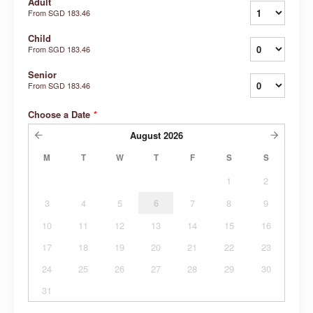
Adult
From
SGD 183.46
Child
From
SGD 183.46
Senior
From
SGD 183.46
Choose a Date
*
August
2026
M
T
W
T
F
S
S
1
2
3
4
5
6
7
8
9
10
11
12
13
14
15
16
17
18
19
20
21
22
23
24
25
26
27
28
29
30
31