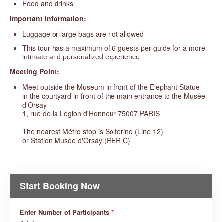
Food and drinks
Important information:
Luggage or large bags are not allowed
This tour has a maximum of 6 guests per guide for a more
intimate and personalized experience
Meeting Point:
Meet outside the Museum in front of the Elephant Statue
in the courtyard in front of the main entrance to the Musée
d'Orsay
1, rue de la Légion d'Honneur 75007 PARIS
The nearest Métro stop is Solférino (Line 12)
or Station Musée d'Orsay (RER C)
Start Booking Now
Enter Number of Participants
*