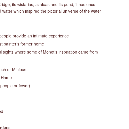
idge, its wistarias, azaleas and its pond, it has once
water which inspired the pictorial universe of the water
 people provide an intimate experience
t painter’s former home
ful sights where some of Monet’s inspiration came from
oach or Minibus
s Home
 people or fewer)
ed
ardens