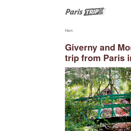
Hem
Giverny and Mo
trip from Paris 