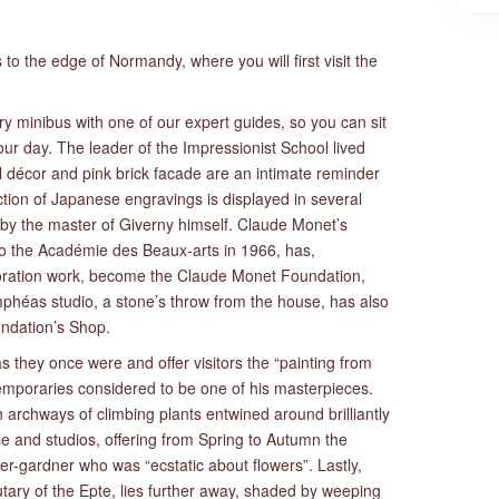
s to the edge of Normandy, where you will first visit the
ury minibus with one of our expert guides, so you can sit
ur day. The leader of the Impressionist School lived
l décor and pink brick facade are an intimate reminder
lection of Japanese engravings is displayed in several
y the master of Giverny himself. Claude Monet’s
n to the Académie des Beaux-arts in 1966, has,
storation work, become the Claude Monet Foundation,
héas studio, a stone’s throw from the house, has also
ndation’s Shop.
they once were and offer visitors the “painting from
mporaries considered to be one of his masterpieces.
archways of climbing plants entwined around brilliantly
se and studios, offering from Spring to Autumn the
nter-gardner who was “ecstatic about flowers”. Lastly,
tary of the Epte, lies further away, shaded by weeping