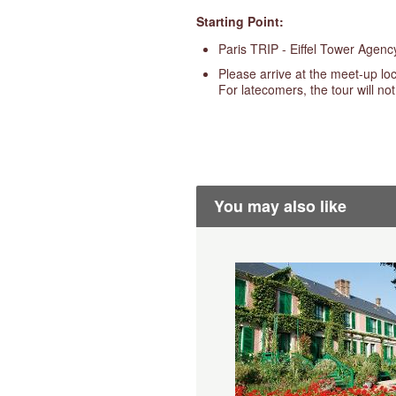
Starting Point:
Paris TRIP - Eiffel Tower Agen
Please arrive at the meet-up loc
For latecomers, the tour will no
You may also like