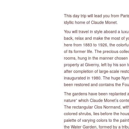
This day trip will lead you from Pari
idyllic home of Claude Monet.
You will travel in style aboard a lux
back, relax and make the most of yo
here from 1883 to 1926, the colorfu
of its former life. The precious col
rooms, hung in the manner chosen b
property at Giverny, left by his so
after completion of large-scale re
inaugurated in 1980. The huge Nymp
been restored and contains the Fou
The gardens have been replanted as 
nature” which Claude Monet’s conte
The rectangular Clos Normand, with 
colored shrubs, lies before the hou
palette of varying colors to the pai
the Water Garden, formed by a tribu