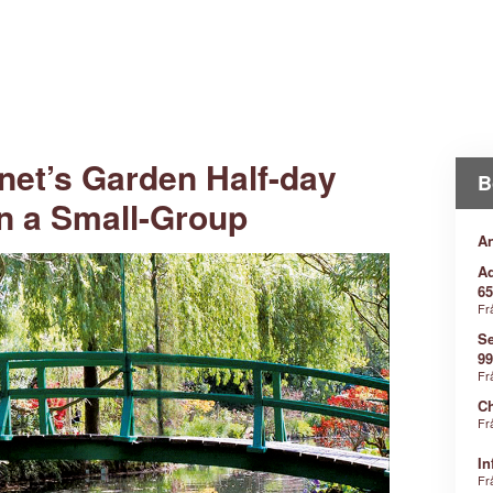
net’s Garden Half-day
B
in a Small-Group
An
Ad
65
Fr
Se
99
Fr
Ch
Fr
In
Fr