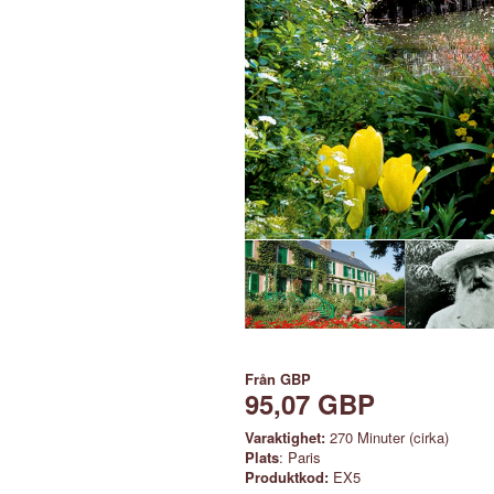
Från
GBP
95,07 GBP
Varaktighet:
270 Minuter (cirka)
Plats
: Paris
Produktkod:
EX5