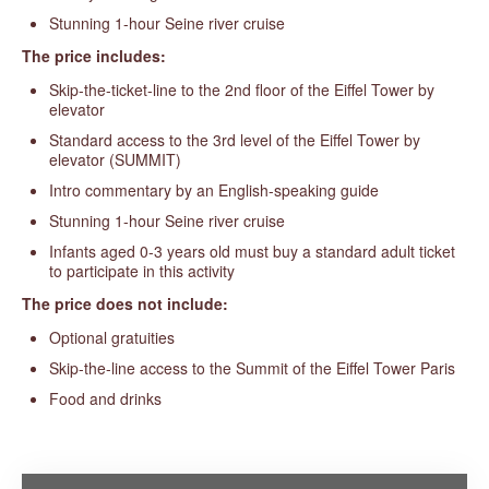
Stunning 1-hour Seine river cruise
The price includes:
Skip-the-ticket-line to the 2nd floor of the Eiffel Tower by
elevator
Standard access to the 3rd level of the Eiffel Tower by
elevator (SUMMIT)
Intro commentary by an English-speaking guide
Stunning 1-hour Seine river cruise
Infants aged 0-3 years old must buy a standard adult ticket
to participate in this activity
The price does not include:
Optional gratuities
Skip-the-line access to the Summit of the Eiffel Tower Paris
Food and drinks