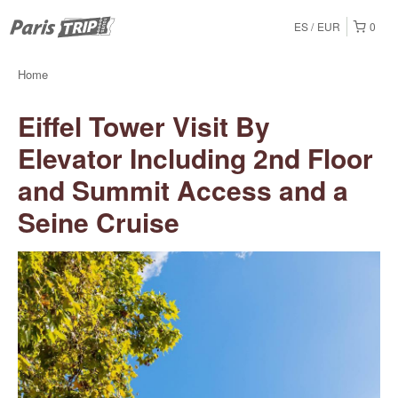
ES
EUR
0
Home
Eiffel Tower Visit By
Elevator Including 2nd Floor
and Summit Access and a
Seine Cruise