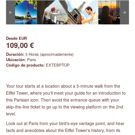
Desde
EUR
109,00 €
Duración:
3 Horas (aproximadamente)
Ubicación
: Paris
Código de producto:
EXTEBPTOP
Your tour starts at a location about a 5-minute walk from the
Eiffel Tower, where you'll meet your guide for an introduction to
this Parisian icon. Then avoid the entrance queue with your
skip-the-line ticket to go up to the viewing platform on the 2nd
level.
Look out at Paris from your bird's-eye vantage point, and hear
facts and anecdotes about the Eiffel Tower's history, from its