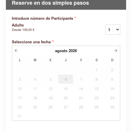
Reserve en dos simples pasos
Introduce número de Participants
*
Adulto
Desde
109,00 €
Seleccione una fecha
*
agosto
2026
L
M
X
J
V
S
D
1
2
3
4
5
6
7
8
9
10
11
12
13
14
15
16
17
18
19
20
21
22
23
24
25
26
27
28
29
30
31