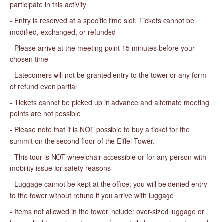
participate in this activity
- Entry is reserved at a specific time slot. Tickets cannot be
modified, exchanged, or refunded
- Please arrive at the meeting point 15 minutes before your
chosen time
- Latecomers will not be granted entry to the tower or any form
of refund even partial
- Tickets cannot be picked up in advance and alternate meeting
points are not possible
- Please note that it is NOT possible to buy a ticket for the
summit on the second floor of the Eiffel Tower.
- This tour is NOT wheelchair accessible or for any person with
mobility issue for safety reasons
- Luggage cannot be kept at the office; you will be denied entry
to the tower without refund if you arrive with luggage
- Items not allowed in the tower include: over-sized luggage or