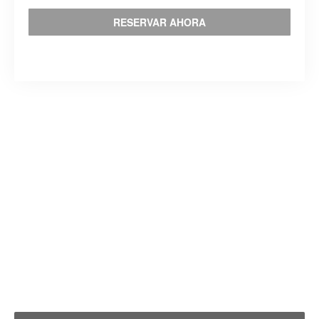
RESERVAR AHORA