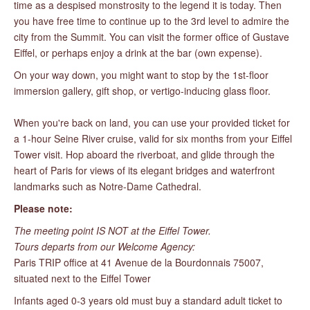
time as a despised monstrosity to the legend it is today. Then
you have free time to continue up to the 3rd level to admire the
city from the Summit. You can visit the former office of Gustave
Eiffel, or perhaps enjoy a drink at the bar (own expense).
On your way down, you might want to stop by the 1st-floor
immersion gallery, gift shop, or vertigo-inducing glass floor.
When you're back on land, you can use your provided ticket for
a 1-hour Seine River cruise, valid for six months from your Eiffel
Tower visit. Hop aboard the riverboat, and glide through the
heart of Paris for views of its elegant bridges and waterfront
landmarks such as Notre-Dame Cathedral.
Please note:
The meeting point IS NOT at the Eiffel Tower.
Tours departs from our Welcome Agency:
Paris TRIP office at 41 Avenue de la Bourdonnais 75007,
situated next to the Eiffel Tower
Infants aged 0-3 years old must buy a standard adult ticket to