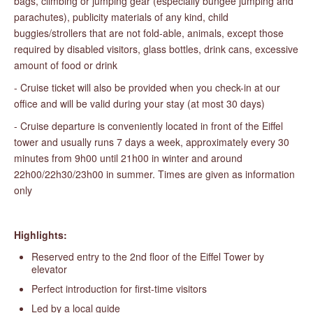
bags, climbing or jumping gear (especially bungee jumping and
parachutes), publicity materials of any kind, child
buggies/strollers that are not fold-able, animals, except those
required by disabled visitors, glass bottles, drink cans, excessive
amount of food or drink
- Cruise ticket will also be provided when you check-in at our
office and will be valid during your stay (at most 30 days)
- Cruise departure is conveniently located in front of the Eiffel
tower and usually runs 7 days a week, approximately every 30
minutes from 9h00 until 21h00 in winter and around
22h00/22h30/23h00 in summer. Times are given as information
only
Highlights:
Reserved entry to the 2nd floor of the Eiffel Tower by
elevator
Perfect introduction for first-time visitors
Led by a local guide