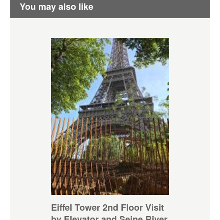
You may also like
Eiffel Tower 2nd Floor Visit
by Elevator and Seine River