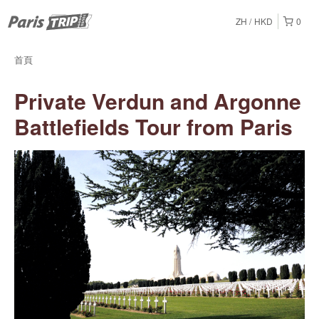
ZH
HKD
0
首頁
Private Verdun and Argonne
Battlefields Tour from Paris