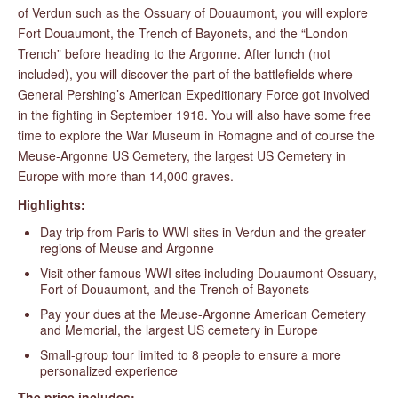
of Verdun such as the Ossuary of Douaumont, you will explore
Fort Douaumont, the Trench of Bayonets, and the “London
Trench” before heading to the Argonne. After lunch (not
included), you will discover the part of the battlefields where
General Pershing’s American Expeditionary Force got involved
in the fighting in September 1918. You will also have some free
time to explore the War Museum in Romagne and of course the
Meuse-Argonne US Cemetery, the largest US Cemetery in
Europe with more than 14,000 graves.
Highlights:
Day trip from Paris to WWI sites in Verdun and the greater
regions of Meuse and Argonne
Visit other famous WWI sites including Douaumont Ossuary,
Fort of Douaumont, and the Trench of Bayonets
Pay your dues at the Meuse-Argonne American Cemetery
and Memorial, the largest US cemetery in Europe
Small-group tour limited to 8 people to ensure a more
personalized experience
The price includes: