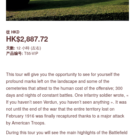
從
HKD
HK$2,887.72
天數:
12 小時 (左右)
产品编号:
T55-VIP
This tour will give you the opportunity to see for yourself the
profound marks left on the landscape and some of the
cemeteries that attest to the human cost of the offensive; 300
days and nights of constant battles. One infantry soldier wrote, «
If you haven’t seen Verdun, you haven’t seen anything ». It was
not until the end of the war that the entire territory lost on
February 1916 was finally recaptured thanks to a major attack
by American Troops.
During this tour you will see the main highlights of the Battlefield