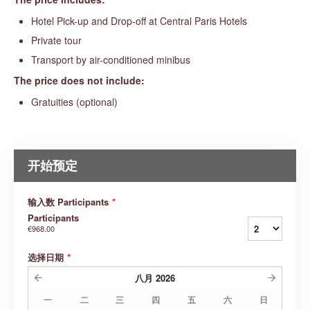
Hotel Pick-up and Drop-off at Central Paris Hotels
Private tour
Transport by air-conditioned minibus
The price does not include:
Gratuities (optional)
开始预定
输入数 Participants
*
Participants
€968.00
选择日期
*
八月
2026
一
二
三
四
五
六
日