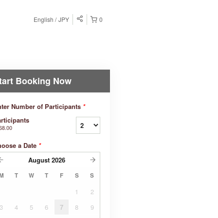
English
JPY
0
tart Booking Now
ter Number of Participants
*
rticipants
68.00
hoose a Date
*
August
2026
M
T
W
T
F
S
S
1
2
3
4
5
6
7
8
9