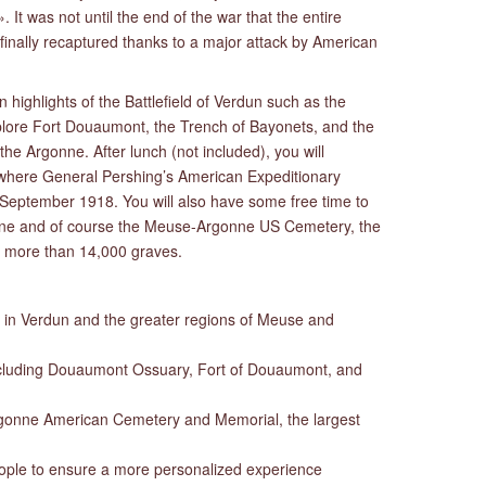
 It was not until the end of the war that the entire
 finally recaptured thanks to a major attack by American
n highlights of the Battlefield of Verdun such as the
lore Fort Douaumont, the Trench of Bayonets, and the
he Argonne. After lunch (not included), you will
ds where General Pershing’s American Expeditionary
in September 1918. You will also have some free time to
e and of course the Meuse-Argonne US Cemetery, the
h more than 14,000 graves.
s in Verdun and the greater regions of Meuse and
ncluding Douaumont Ossuary, Fort of Douaumont, and
gonne American Cemetery and Memorial, the largest
eople to ensure a more personalized experience