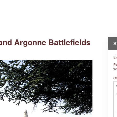
and Argonne Battlefields
S
En
Pa
€9
C