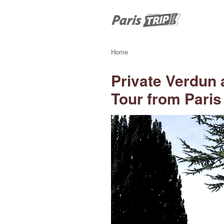
Home
Private Verdun 
Tour from Paris