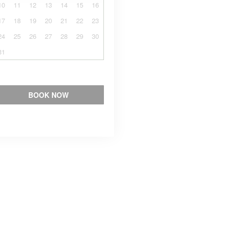
10
11
12
13
14
15
16
17
18
19
20
21
22
23
24
25
26
27
28
29
30
31
BOOK NOW