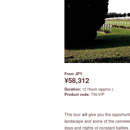
From
JPY
¥58,312
Duration:
12 Hours (approx.)
Product code:
T55-VIP
This tour will give you the opportuni
landscape and some of the cemeterie
days and nights of constant battles.