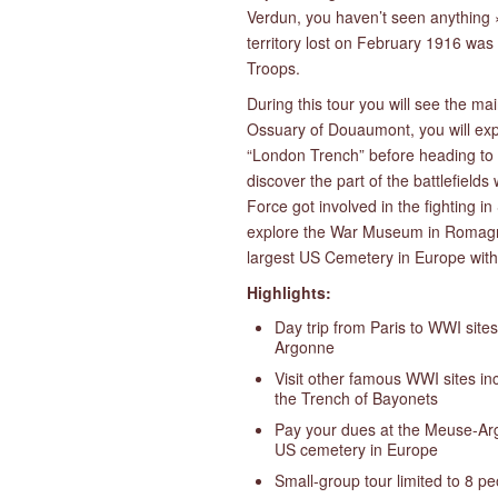
Verdun, you haven’t seen anything ».
territory lost on February 1916 was
Troops.
During this tour you will see the mai
Ossuary of Douaumont, you will exp
“London Trench” before heading to t
discover the part of the battlefiel
Force got involved in the fighting 
explore the War Museum in Romagn
largest US Cemetery in Europe wit
Highlights:
Day trip from Paris to WWI site
Argonne
Visit other famous WWI sites i
the Trench of Bayonets
Pay your dues at the Meuse-Ar
US cemetery in Europe
Small-group tour limited to 8 p