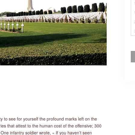
ty to see for yourself the profound marks left on the
s that attest to the human cost of the offensive; 300
 One infantry soldier wrote, « If you haven’t seen