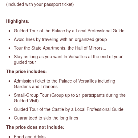
(included with your passport ticket)
Highlights:
Guided Tour of the Palace by a Local Professional Guide
Avoid lines by traveling with an organized group
Tour the State Apartments, the Hall of Mirrors...
Stay as long as you want in Versailles at the end of your
guided tour
The price includes:
Admission ticket to the Palace of Versailles including
Gardens and Trianons
Small-Group Tour (Group up to 21 participants during the
Guided Visit)
Guided Tour of the Castle by a Local Professional Guide
Guaranteed to skip the long lines
The price does not include:
Food and drinks