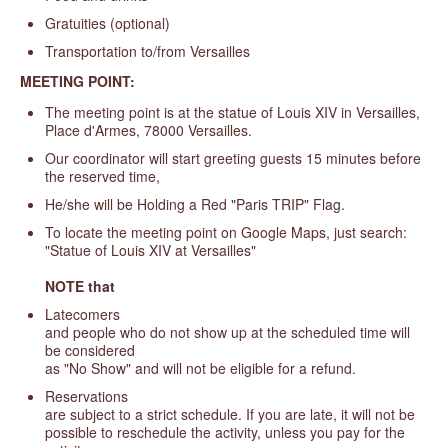
Gratuities (optional)
Transportation to/from Versailles
MEETING POINT:
The meeting point is at the statue of Louis XIV in Versailles,
Place d'Armes, 78000 Versailles.
Our coordinator will start greeting guests 15 minutes before
the reserved time,
He/she will be Holding a Red "Paris TRIP" Flag.
To locate the meeting point on Google Maps, just search:
"Statue of Louis XIV at Versailles"
NOTE that
Latecomers
and people who do not show up at the scheduled time will
be considered
as "No Show" and will not be eligible for a refund.
Reservations
are subject to a strict schedule. If you are late, it will not be
possible to reschedule the activity, unless you pay for the