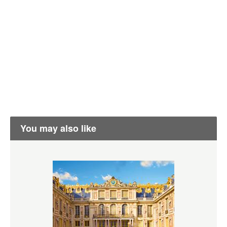
You may also like