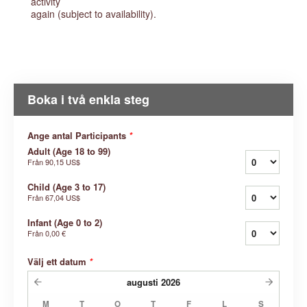
activity
again (subject to availability).
Boka i två enkla steg
Ange antal Participants
*
Adult (Age 18 to 99)
Från
90,15 US$
Child (Age 3 to 17)
Från
67,04 US$
Infant (Age 0 to 2)
Från
0,00 €
Välj ett datum
*
augusti
2026
M
T
O
T
F
L
S