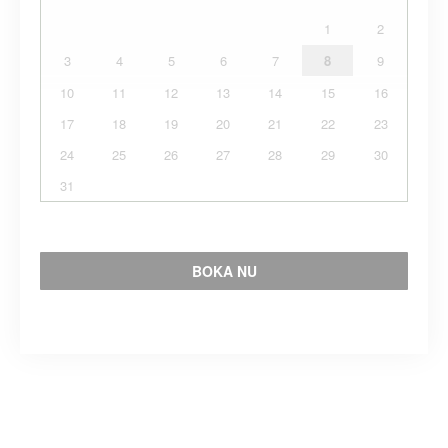
1
2
3
4
5
6
7
8
9
10
11
12
13
14
15
16
17
18
19
20
21
22
23
24
25
26
27
28
29
30
31
BOKA NU