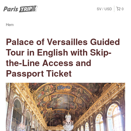
SV
USD
0
Hem
Palace of Versailles Guided
Tour in English with Skip-
the-Line Access and
Passport Ticket