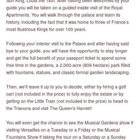
Sun King, Louis the 14th. After having been welcomed by your
guide you will be taken on a guided inside visit of the Royal
Apartments. You will walk through the palace and learn its
history, including the fact that it was home to three of France’s
most illustrious Kings for over 100 years.
Following your interior visit to the Palace and after having said
bye to your guide, you will have the opportunity to stay longer
and get the full benefit of your passport ticket to spend some
free time in the gardens, a 2,000-acre (809-hectare) park filled
with fountains, statues, and classic formal garden landscaping.
Then, we'll leave it up to you to decide, either by hiring a golf
cart (not included in the price) to fully enjoy the estate or by
getting on the Little Train (not included in the price) to head to
the Trianons and visit The Queen's Hamlet!
You will even get the chance to see the Musical Gardens show if
visiting Versailles on a Tuesday or a Friday or the Musical
Fountains Show if taking the tour on a Saturday or a Sunday