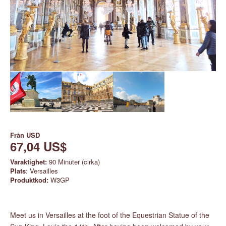
Från
USD
67,04 US$
Varaktighet:
90 Minuter (cirka)
Plats
: Versailles
Produktkod:
W3GP
Meet us in Versailles at the foot of the Equestrian Statue of the