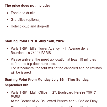
The price does not include:
Food and drinks
Gratuities (optional)
Hotel pickup and drop-off
Starting Point UNTIL July 14th, 2024:
Paris TRIP - Eiffel Tower Agency - 41, Avenue de la
Bourdonnais 75007 PARIS
Please arrive at the meet-up location at least 15 minutes
before the trip departure time.
For latecomers, the tour will not be canceled and no refunds
will be issued
Starting
Point From Monday July 15th Thru Sunday,
September 8th:
Paris TRIP - Main Office - 27, Boulevard Pereire 75017
PARIS
At the Corner of 27 Boulevard Pereire and 2 Cité de Pusy