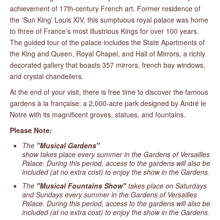
achievement of 17th-century French art. Former residence of
the ‘Sun King’ Louis XIV, this sumptuous royal palace was home
to three of France’s most illustrious Kings for over 100 years.
The guided tour of the palace includes the State Apartments of
the King and Queen, Royal Chapel, and Hall of Mirrors, a richly
decorated gallery that boasts 357 mirrors, french bay windows,
and crystal chandeliers.
At the end of your visit, there is free time to discover the famous
gardens à la française; a 2,000-acre park designed by André le
Notre with its magnificent groves, statues, and fountains.
Please Note:
The
"Musical Gardens"
show takes place every summer in the Gardens of Versailles
Palace. During this period, access to the gardens will also be
included (at no extra cost) to enjoy the show in the Gardens.
The
"Musical Fountains Show"
takes place on Saturdays
and Sundays every summer in the Gardens of Versailles
Palace. During this period, access to the gardens will also be
included (at no extra cost) to enjoy the show in the Gardens.