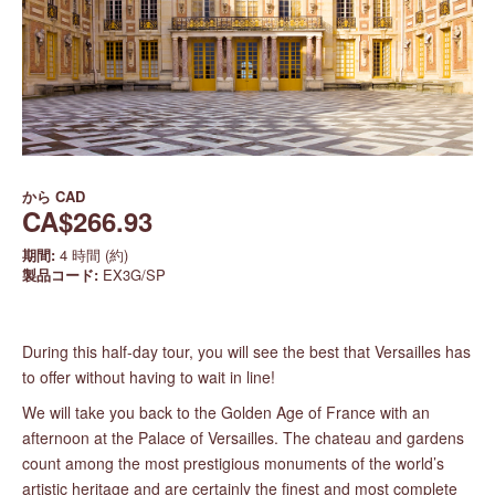
から
CAD
CA$266.93
期間:
4 時間 (約)
製品コード:
EX3G/SP
During this half-day tour, you will see the best that Versailles has
to offer without having to wait in line!
We will take you back to the Golden Age of France with an
afternoon at the Palace of Versailles. The chateau and gardens
count among the most prestigious monuments of the world’s
artistic heritage and are certainly the finest and most complete