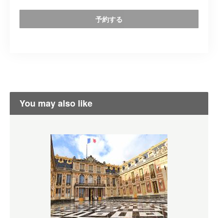
予約する
You may also like