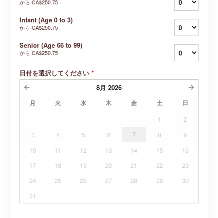
から
CA$250.75
Infant (Age 0 to 3)
から
CA$250.75
Senior (Age 66 to 99)
から
CA$250.75
日付を選択してください
*
8月
2026
月
火
水
木
金
土
日
1
2
3
4
5
6
7
8
9
10
11
12
13
14
15
16
17
18
19
20
21
22
23
24
25
26
27
28
29
30
31