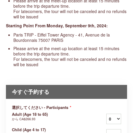
Please arrive at the meet-up location at least 15 minutes
before the trip departure time.
For latecomers, the tour will not be canceled and no refunds
will be issued
Starting
Point From Monday, September 9th, 2024:
Paris TRIP - Eiffel Tower Agency - 41, Avenue de la
Bourdonnais 75007 PARIS
Please arrive at the meet-up location at least 15 minutes
before the trip departure time.
For latecomers, the tour will not be canceled and no refunds
will be issued
今すぐ予約する
選択してください - Participants
*
Adult (Age 18 to 65)
から
CA$266.93
Child (Age 4 to 17)