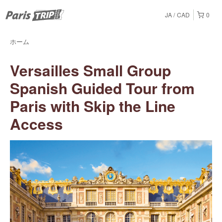
JA
CAD
0
ホーム
Versailles Small Group
Spanish Guided Tour from
Paris with Skip the Line
Access