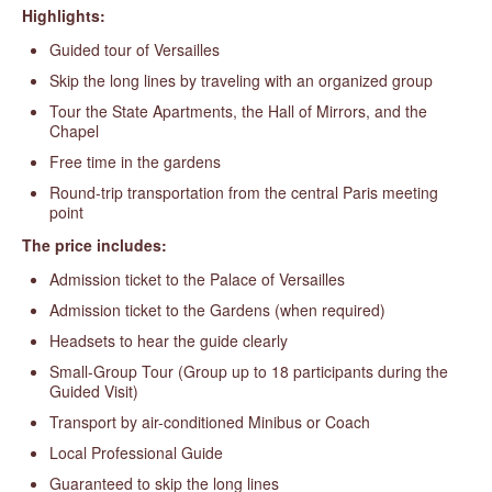
Highlights:
Guided tour of Versailles
Skip the long lines by traveling with an organized group
Tour the State Apartments, the Hall of Mirrors, and the
Chapel
Free time in the gardens
Round-trip transportation from the central Paris meeting
point
The price includes:
Admission ticket to the Palace of Versailles
Admission ticket to the Gardens (when required)
Headsets to hear the guide clearly
Small-Group Tour (Group up to 18 participants during the
Guided Visit)
Transport by air-conditioned Minibus or Coach
Local Professional Guide
Guaranteed to skip the long lines