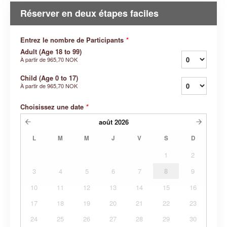
Réserver en deux étapes faciles
Entrez le nombre de Participants
*
Adult (Age 18 to 99)
À partir de
965,70 NOK
Child (Age 0 to 17)
À partir de
965,70 NOK
Choisissez une date
*
août
2026
L
M
M
J
V
S
D
1
2
3
4
5
6
7
8
9
10
11
12
13
14
15
16
17
18
19
20
21
22
23
24
25
26
27
28
29
30