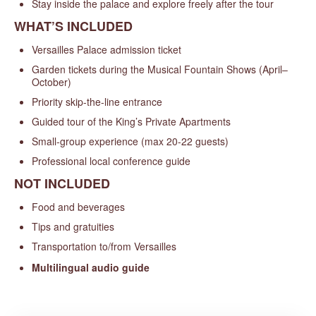
Stay inside the palace and explore freely after the tour
WHAT’S INCLUDED
Versailles Palace admission ticket
Garden tickets during the Musical Fountain Shows (April–
October)
Priority skip-the-line entrance
Guided tour of the King’s Private Apartments
Small-group experience (max 20-22 guests)
Professional local conference guide
NOT INCLUDED
Food and beverages
Tips and gratuities
Transportation to/from Versailles
Multilingual audio guide