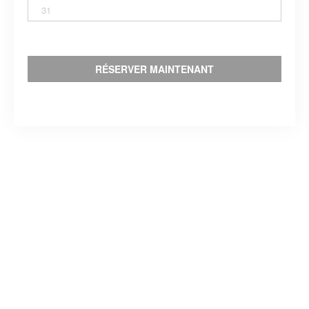
31
RÉSERVER MAINTENANT