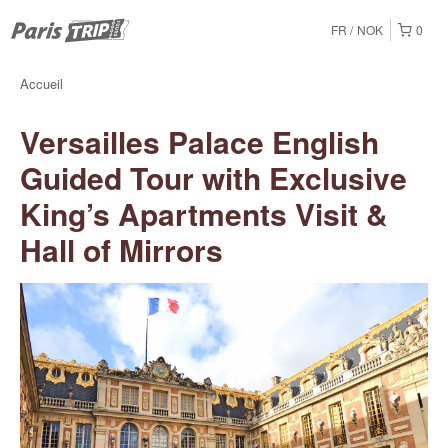
FR
NOK
0
Accueil
Versailles Palace English
Guided Tour with Exclusive
King’s Apartments Visit &
Hall of Mirrors