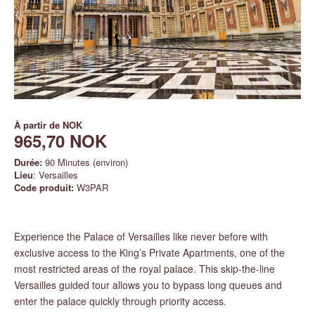
À partir de
NOK
965,70 NOK
Durée:
90 Minutes (environ)
Lieu
: Versailles
Code produit:
W3PAR
Experience the Palace of Versailles like never before with
exclusive access to the King’s Private Apartments, one of the
most restricted areas of the royal palace. This skip-the-line
Versailles guided tour allows you to bypass long queues and
enter the palace quickly through priority access.