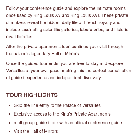
Follow your conference guide and explore the intimate rooms
once used by King Louis XV and King Louis XVI. These private
chambers reveal the hidden daily life of French royalty and
include fascinating scientific galleries, laboratories, and historic
royal libraries.
After the private apartments tour, continue your visit through
the palace’s legendary Hall of Mirrors.
Once the guided tour ends, you are free to stay and explore
Versailles at your own pace, making this the perfect combination
of guided experience and independent discovery.
TOUR HIGHLIGHTS
Skip-the-line entry to the Palace of Versailles
Exclusive access to the King’s Private Apartments
mall-group guided tour with an official conference guide
Visit the Hall of Mirrors