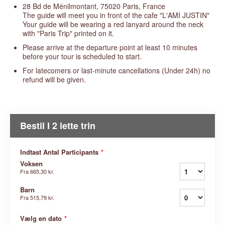
28 Bd de Ménilmontant, 75020 Paris, France
The guide will meet you in front of the cafe "L'AMI JUSTIN"
Your guide will be wearing a red lanyard around the neck
with "Paris Trip" printed on it.
Please arrive at the departure point at least 10 minutes
before your tour is scheduled to start.
For latecomers or last-minute cancellations (Under 24h) no
refund will be given.
Bestil I 2 lette trin
Indtast Antal Participants
*
Voksen
Fra
665,30 kr.
Barn
Fra
515,79 kr.
Vælg en dato
*