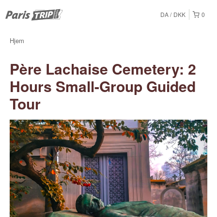
DA
DKK
0
Hjem
Père Lachaise Cemetery: 2
Hours Small-Group Guided
Tour