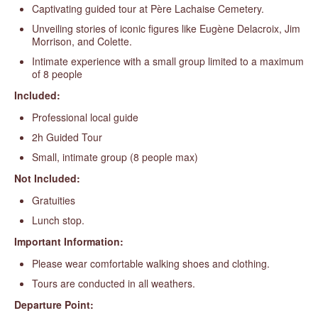
Captivating guided tour at Père Lachaise Cemetery.
Unveiling stories of iconic figures like Eugène Delacroix, Jim
Morrison, and Colette.
Intimate experience with a small group limited to a maximum
of 8 people
Included:
Professional local guide
2h Guided Tour
Small, intimate group (8 people max)
Not Included:
Gratuities
Lunch stop.
Important Information:
Please wear comfortable walking shoes and clothing.
Tours are conducted in all weathers.
Departure Point: