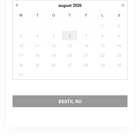
august
2026
M
T
O
T
F
L
S
1
2
3
4
5
6
7
8
9
10
11
12
13
14
15
16
17
18
19
20
21
22
23
24
25
26
27
28
29
30
31
BESTIL NU