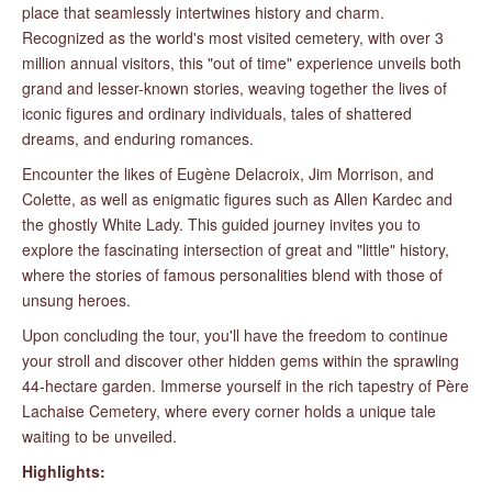
place that seamlessly intertwines history and charm.
Recognized as the world's most visited cemetery, with over 3
million annual visitors, this "out of time" experience unveils both
grand and lesser-known stories, weaving together the lives of
iconic figures and ordinary individuals, tales of shattered
dreams, and enduring romances.
Encounter the likes of Eugène Delacroix, Jim Morrison, and
Colette, as well as enigmatic figures such as Allen Kardec and
the ghostly White Lady. This guided journey invites you to
explore the fascinating intersection of great and "little" history,
where the stories of famous personalities blend with those of
unsung heroes.
Upon concluding the tour, you'll have the freedom to continue
your stroll and discover other hidden gems within the sprawling
44-hectare garden. Immerse yourself in the rich tapestry of Père
Lachaise Cemetery, where every corner holds a unique tale
waiting to be unveiled.
Highlights: