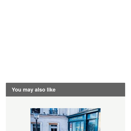
You may also like