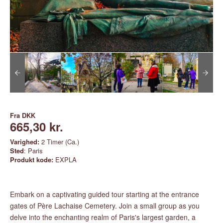
Fra
DKK
665,30 kr.
Varighed:
2 Timer (Ca.)
Sted
: Paris
Produkt kode:
EXPLA
Embark on a captivating guided tour starting at the entrance
gates of Père Lachaise Cemetery. Join a small group as you
delve into the enchanting realm of Paris's largest garden, a