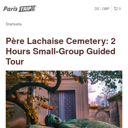
DE
GBP
0
Startseite
Père Lachaise Cemetery: 2
Hours Small-Group Guided
Tour