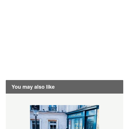
You may also like