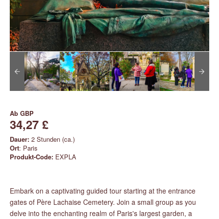
Ab
GBP
34,27 £
Dauer:
2 Stunden (ca.)
Ort
: Paris
Produkt-Code:
EXPLA
Embark on a captivating guided tour starting at the entrance
gates of Père Lachaise Cemetery. Join a small group as you
delve into the enchanting realm of Paris's largest garden, a