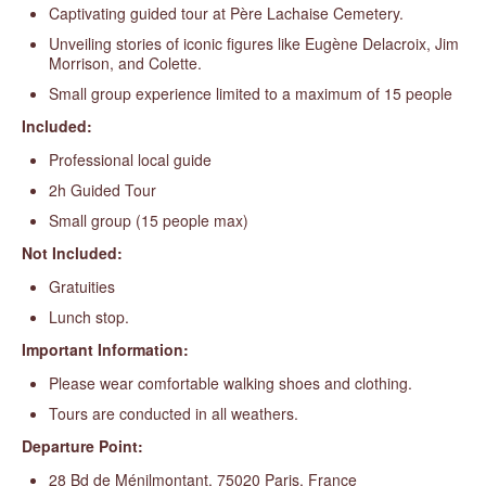
Captivating guided tour at Père Lachaise Cemetery.
Unveiling stories of iconic figures like Eugène Delacroix, Jim
Morrison, and Colette.
Small group experience limited to a maximum of 15 people
Included:
Professional local guide
2h Guided Tour
Small group (15 people max)
Not Included:
Gratuities
Lunch stop.
Important Information:
Please wear comfortable walking shoes and clothing.
Tours are conducted in all weathers.
Departure Point:
28 Bd de Ménilmontant, 75020 Paris, France