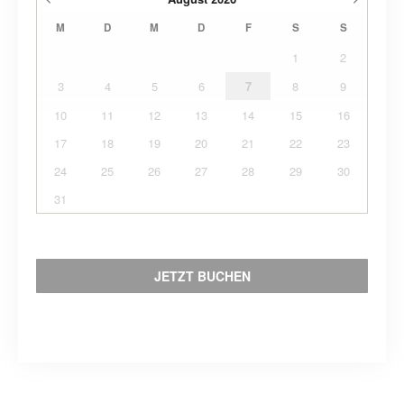
M
D
M
D
F
S
S
1
2
3
4
5
6
7
8
9
10
11
12
13
14
15
16
17
18
19
20
21
22
23
24
25
26
27
28
29
30
31
JETZT BUCHEN