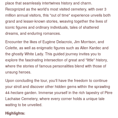
place that seamlessly intertwines history and charm.
Recognized as the world's most visited cemetery, with over 3
million annual visitors, this "out of time" experience unveils both
grand and lesser-known stories, weaving together the lives of
iconic figures and ordinary individuals, tales of shattered
dreams, and enduring romances.
Encounter the likes of Eugène Delacroix, Jim Morrison, and
Colette, as well as enigmatic figures such as Allen Kardec and
the ghostly White Lady. This guided journey invites you to
explore the fascinating intersection of great and "little" history,
where the stories of famous personalities blend with those of
unsung heroes.
Upon concluding the tour, you'll have the freedom to continue
your stroll and discover other hidden gems within the sprawling
44-hectare garden. Immerse yourself in the rich tapestry of Père
Lachaise Cemetery, where every corner holds a unique tale
waiting to be unveiled.
Highlights: