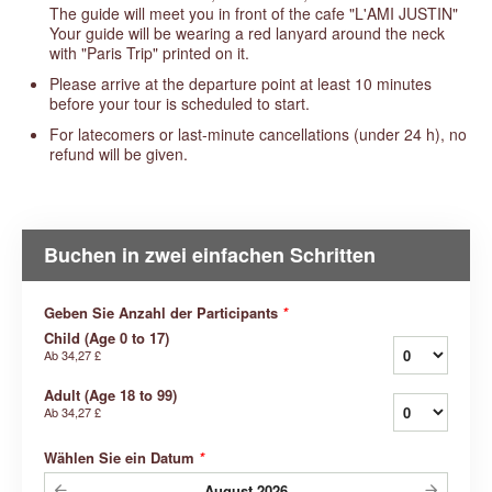
The guide will meet you in front of the cafe "L'AMI JUSTIN"
Your guide will be wearing a red lanyard around the neck
with "Paris Trip" printed on it.
Please arrive at the departure point at least 10 minutes
before your tour is scheduled to start.
For latecomers or last-minute cancellations (under 24 h), no
refund will be given.
Buchen in zwei einfachen Schritten
Geben Sie Anzahl der Participants
*
Child (Age 0 to 17)
Ab
34,27 £
Adult (Age 18 to 99)
Ab
34,27 £
Wählen Sie ein Datum
*
August
2026