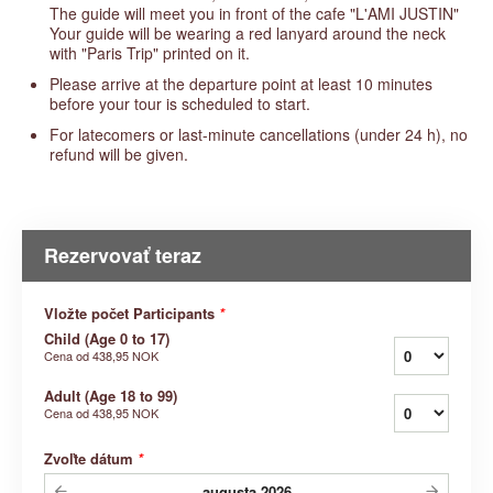
The guide will meet you in front of the cafe "L'AMI JUSTIN"
Your guide will be wearing a red lanyard around the neck
with "Paris Trip" printed on it.
Please arrive at the departure point at least 10 minutes
before your tour is scheduled to start.
For latecomers or last-minute cancellations (under 24 h), no
refund will be given.
Rezervovať teraz
Vložte počet Participants
*
Child (Age 0 to 17)
Cena od
438,95 NOK
Adult (Age 18 to 99)
Cena od
438,95 NOK
Zvoľte dátum
*
augusta
2026