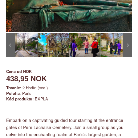
Cena od
NOK
438,95 NOK
Trvanie:
2 Hodín (cca.)
Poloha
: Paris
Kód produktu:
EXPLA
Embark on a captivating guided tour starting at the entrance
gates of Père Lachaise Cemetery. Join a small group as you
delve into the enchanting realm of Paris's largest garden, a