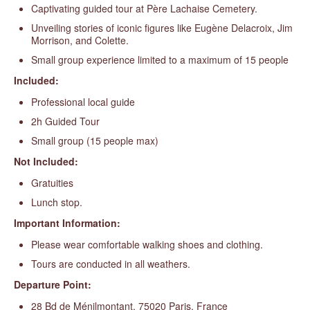
Captivating guided tour at Père Lachaise Cemetery.
Unveiling stories of iconic figures like Eugène Delacroix, Jim
Morrison, and Colette.
Small group experience limited to a maximum of 15 people
Included:
Professional local guide
2h Guided Tour
Small group (15 people max)
Not Included:
Gratuities
Lunch stop.
Important Information:
Please wear comfortable walking shoes and clothing.
Tours are conducted in all weathers.
Departure Point:
28 Bd de Ménilmontant, 75020 Paris, France