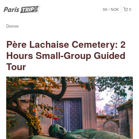
SK
NOK
0
Domov
Père Lachaise Cemetery: 2
Hours Small-Group Guided
Tour