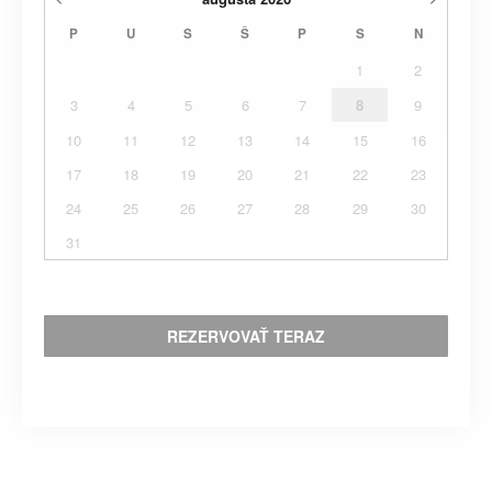
P
U
S
Š
P
S
N
1
2
3
4
5
6
7
8
9
10
11
12
13
14
15
16
17
18
19
20
21
22
23
24
25
26
27
28
29
30
31
REZERVOVAŤ TERAZ