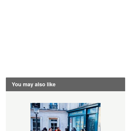
You may also like