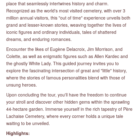
place that seamlessly intertwines history and charm.
Recognized as the world's most visited cemetery, with over 3
million annual visitors, this "out of time" experience unveils both
grand and lesser-known stories, weaving together the lives of
iconic figures and ordinary individuals, tales of shattered
dreams, and enduring romances.
Encounter the likes of Eugène Delacroix, Jim Morrison, and
Colette, as well as enigmatic figures such as Allen Kardec and
the ghostly White Lady. This guided journey invites you to
explore the fascinating intersection of great and "little" history,
where the stories of famous personalities blend with those of
unsung heroes.
Upon concluding the tour, you'll have the freedom to continue
your stroll and discover other hidden gems within the sprawling
44-hectare garden. Immerse yourself in the rich tapestry of Père
Lachaise Cemetery, where every corner holds a unique tale
waiting to be unveiled.
Highlights: