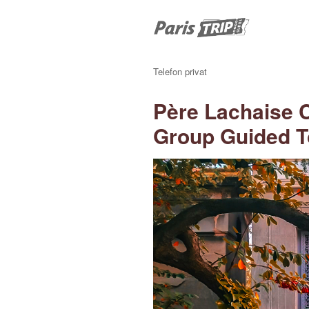
Telefon privat
Père Lachaise 
Group Guided T