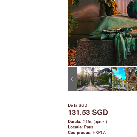
De la
SGD
131,53 SGD
Durata:
2 Ore (aprox.)
Locatie
: Paris
Cod produs:
EXPLA