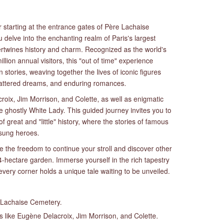
 starting at the entrance gates of Père Lachaise
 delve into the enchanting realm of Paris's largest
ertwines history and charm. Recognized as the world's
llion annual visitors, this "out of time" experience
stories, weaving together the lives of iconic figures
shattered dreams, and enduring romances.
croix, Jim Morrison, and Colette, as well as enigmatic
e ghostly White Lady. This guided journey invites you to
of great and "little" history, where the stories of famous
nsung heroes.
e the freedom to continue your stroll and discover other
-hectare garden. Immerse yourself in the rich tapestry
ery corner holds a unique tale waiting to be unveiled.
e Lachaise Cemetery.
es like Eugène Delacroix, Jim Morrison, and Colette.