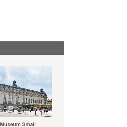
 Museum Small