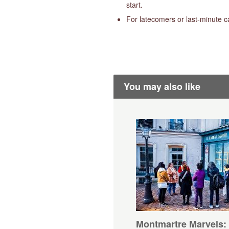
start.
For latecomers or last-minute c
You may also like
Montmartre Marvels: