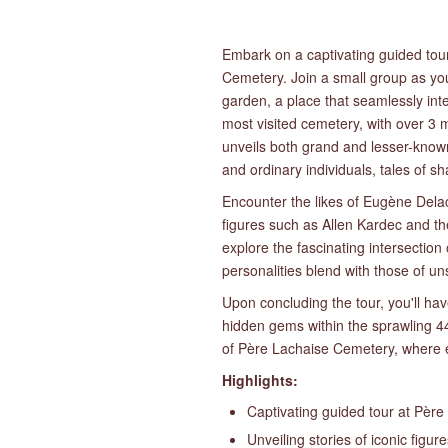
Embark on a captivating guided tour
Cemetery. Join a small group as you
garden, a place that seamlessly int
most visited cemetery, with over 3 mi
unveils both grand and lesser-known 
and ordinary individuals, tales of 
Encounter the likes of Eugène Dela
figures such as Allen Kardec and th
explore the fascinating intersection 
personalities blend with those of u
Upon concluding the tour, you'll hav
hidden gems within the sprawling 44
of Père Lachaise Cemetery, where ev
Highlights:
Captivating guided tour at Pèr
Unveiling stories of iconic figur