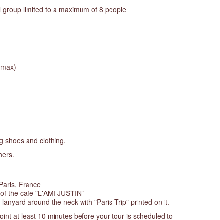
l group limited to a maximum of 8 people
e max)
g shoes and clothing.
hers.
Paris, France
t of the cafe "L'AMI JUSTIN"
 lanyard around the neck with "Paris Trip" printed on it.
oint at least 10 minutes before your tour is scheduled to