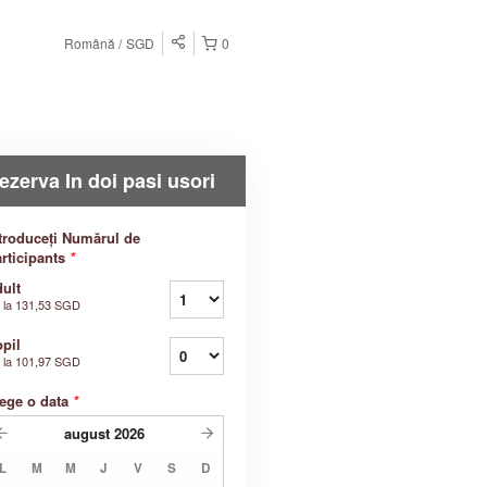
Română
SGD
0
ezerva In doi pasi usori
troduceți Numărul de
rticipants
*
ult
 la
131,53 SGD
pil
 la
101,97 SGD
ege o data
*
august
2026
L
M
M
J
V
S
D