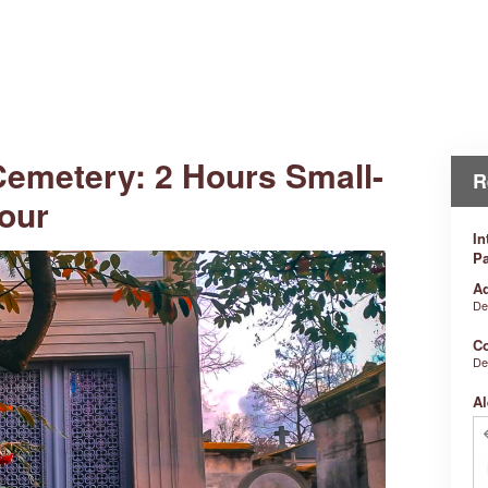
Cemetery: 2 Hours Small-
R
our
In
Pa
Ad
De
Co
De
Al