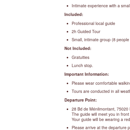
Intimate experience with a smal
Included:
Professional local guide
2h Guided Tour
Small, intimate group (8 peopl
Not Included:
Gratuities
Lunch stop.
Important Information:
Please wear comfortable walkin
Tours are conducted in all weat
Departure Point:
28 Bd de Ménilmontant, 75020 
The guide will meet you in fron
Your guide will be wearing a red
Please arrive at the departure p