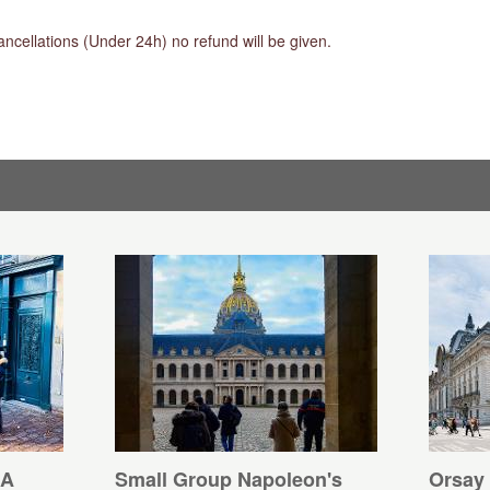
ancellations (Under 24h) no refund will be given.
 A
Small Group Napoleon's
Orsay