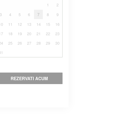
1
2
3
4
5
6
7
8
9
10
11
12
13
14
15
16
17
18
19
20
21
22
23
24
25
26
27
28
29
30
31
REZERVATI ACUM