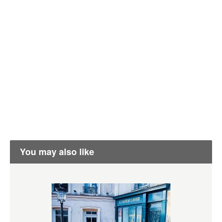
You may also like