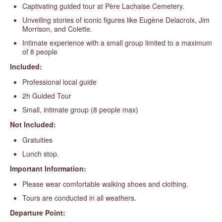
Captivating guided tour at Père Lachaise Cemetery.
Unveiling stories of iconic figures like Eugène Delacroix, Jim
Morrison, and Colette.
Intimate experience with a small group limited to a maximum
of 8 people
Included:
Professional local guide
2h Guided Tour
Small, intimate group (8 people max)
Not Included:
Gratuities
Lunch stop.
Important Information:
Please wear comfortable walking shoes and clothing.
Tours are conducted in all weathers.
Departure Point: