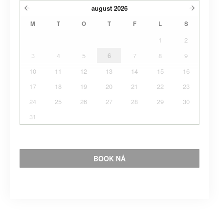
august
2026
M
T
O
T
F
L
S
1
2
3
4
5
6
7
8
9
10
11
12
13
14
15
16
17
18
19
20
21
22
23
24
25
26
27
28
29
30
31
BOOK NÅ