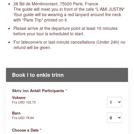
28 Bd de Ménilmontant, 75020 Paris, France
The guide will meet you in front of the cafe "L'AMI JUSTIN"
Your guide will be wearing a red lanyard around the neck
with "Paris Trip" printed on it.
Please arrive at the departure point at least 10 minutes
before your tour is scheduled to start.
For latecomers or last-minute cancellations (Under 24h) no
refund will be given.
Book i to enkle trinn
Skriv inn Antall Participants
*
Voksne
Fra
USD 102,73
Barn
Fra
USD 79,64
Choose a Date
*