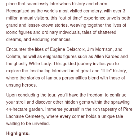
place that seamlessly intertwines history and charm.
Recognized as the world's most visited cemetery, with over 3
million annual visitors, this "out of time" experience unveils both
grand and lesser-known stories, weaving together the lives of
iconic figures and ordinary individuals, tales of shattered
dreams, and enduring romances.
Encounter the likes of Eugène Delacroix, Jim Morrison, and
Colette, as well as enigmatic figures such as Allen Kardec and
the ghostly White Lady. This guided journey invites you to
explore the fascinating intersection of great and "little" history,
where the stories of famous personalities blend with those of
unsung heroes.
Upon concluding the tour, you'll have the freedom to continue
your stroll and discover other hidden gems within the sprawling
44-hectare garden. Immerse yourself in the rich tapestry of Père
Lachaise Cemetery, where every corner holds a unique tale
waiting to be unveiled.
Highlights: