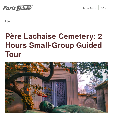
NB
USD
0
Hjem
Père Lachaise Cemetery: 2
Hours Small-Group Guided
Tour