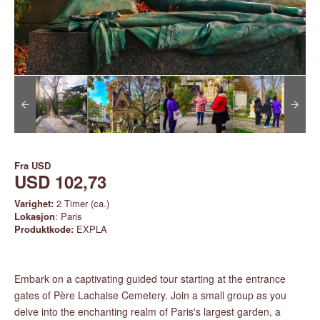
Fra
USD
USD 102,73
Varighet:
2 Timer (ca.)
Lokasjon
: Paris
Produktkode:
EXPLA
Embark on a captivating guided tour starting at the entrance
gates of Père Lachaise Cemetery. Join a small group as you
delve into the enchanting realm of Paris's largest garden, a