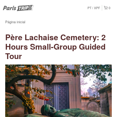
PT
XPF
0
Página inicial
Père Lachaise Cemetery: 2
Hours Small-Group Guided
Tour