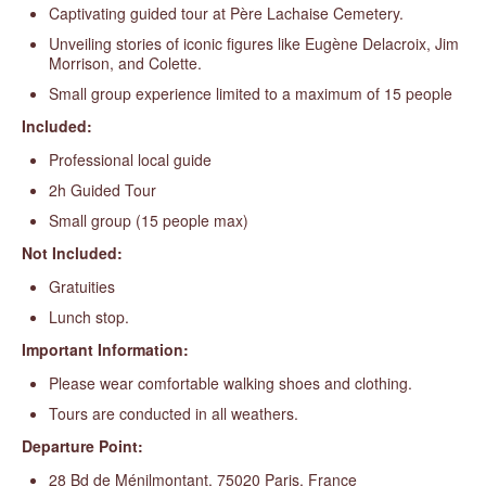
Captivating guided tour at Père Lachaise Cemetery.
Unveiling stories of iconic figures like Eugène Delacroix, Jim
Morrison, and Colette.
Small group experience limited to a maximum of 15 people
Included:
Professional local guide
2h Guided Tour
Small group (15 people max)
Not Included:
Gratuities
Lunch stop.
Important Information:
Please wear comfortable walking shoes and clothing.
Tours are conducted in all weathers.
Departure Point:
28 Bd de Ménilmontant, 75020 Paris, France