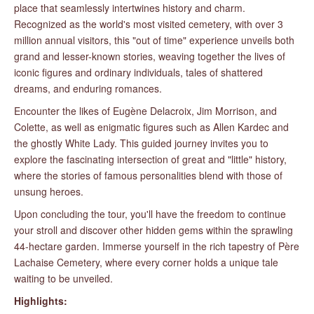
place that seamlessly intertwines history and charm.
Recognized as the world's most visited cemetery, with over 3
million annual visitors, this "out of time" experience unveils both
grand and lesser-known stories, weaving together the lives of
iconic figures and ordinary individuals, tales of shattered
dreams, and enduring romances.
Encounter the likes of Eugène Delacroix, Jim Morrison, and
Colette, as well as enigmatic figures such as Allen Kardec and
the ghostly White Lady. This guided journey invites you to
explore the fascinating intersection of great and "little" history,
where the stories of famous personalities blend with those of
unsung heroes.
Upon concluding the tour, you'll have the freedom to continue
your stroll and discover other hidden gems within the sprawling
44-hectare garden. Immerse yourself in the rich tapestry of Père
Lachaise Cemetery, where every corner holds a unique tale
waiting to be unveiled.
Highlights: