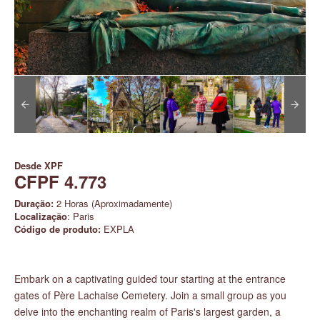
Desde
XPF
CFPF 4.773
Duração:
2 Horas (Aproximadamente)
Localização
: Paris
Código de produto:
EXPLA
Embark on a captivating guided tour starting at the entrance
gates of Père Lachaise Cemetery. Join a small group as you
delve into the enchanting realm of Paris's largest garden, a