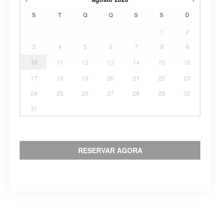
S
T
Q
Q
S
S
D
1
2
3
4
5
6
7
8
9
10
11
12
13
14
15
16
17
18
19
20
21
22
23
24
25
26
27
28
29
30
31
RESERVAR AGORA