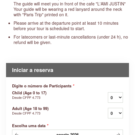
The guide will meet you in front of the cafe "L'AMI JUSTIN"
Your guide will be wearing a red lanyard around the neck
with "Paris Trip" printed on it.
Please arrive at the departure point at least 10 minutes
before your tour is scheduled to start.
For latecomers or last-minute cancellations (under 24 h), no
refund will be given.
Iniciar a reserva
Digite o número de Participants
*
Child (Age 0 to 17)
Desde
CFPF 4.773
Adult (Age 18 to 99)
Desde
CFPF 4.773
Escolha uma data
*
agosto
2026