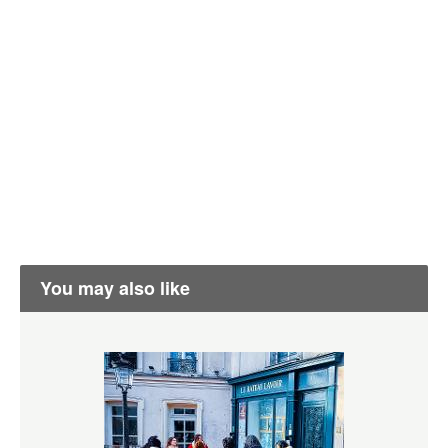
You may also like